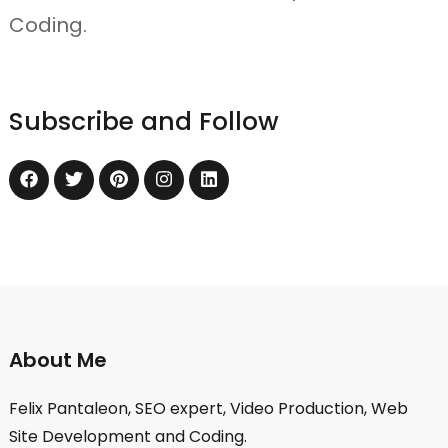
Coding.
Subscribe and Follow
About Me
Felix Pantaleon, SEO expert, Video Production, Web
Site Development and Coding.