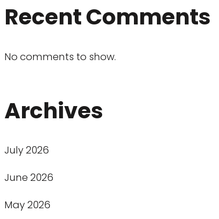
Recent Comments
No comments to show.
Archives
July 2026
June 2026
May 2026