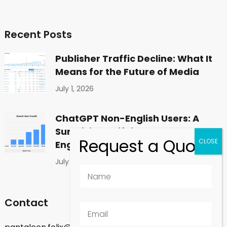
Recent Posts
Publisher Traffic Decline: What It
Means for the Future of Media
July 1, 2026
ChatGPT Non-English Users: A
Surprising Shift in Global
Engagement
July 1, 2026
Contact