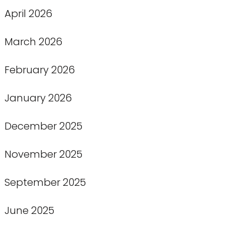
April 2026
March 2026
February 2026
January 2026
December 2025
November 2025
September 2025
June 2025