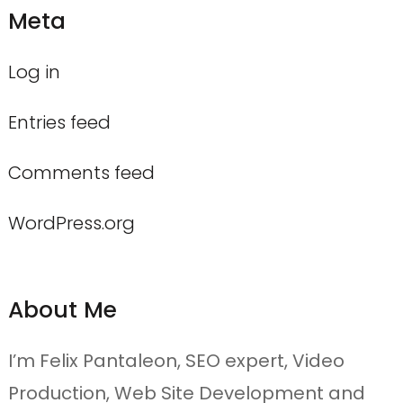
Meta
Log in
Entries feed
Comments feed
WordPress.org
About Me
I’m Felix Pantaleon, SEO expert, Video
Production, Web Site Development and