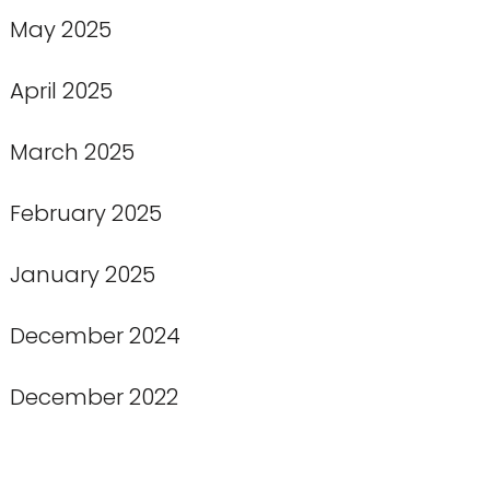
May 2025
April 2025
March 2025
February 2025
January 2025
December 2024
December 2022