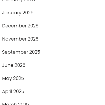
January 2026
December 2025
November 2025
September 2025
June 2025
May 2025
April 2025
March 2025