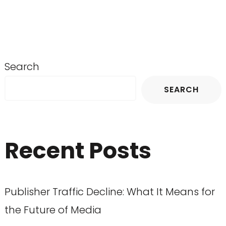
Search
SEARCH
Recent Posts
Publisher Traffic Decline: What It Means for
the Future of Media