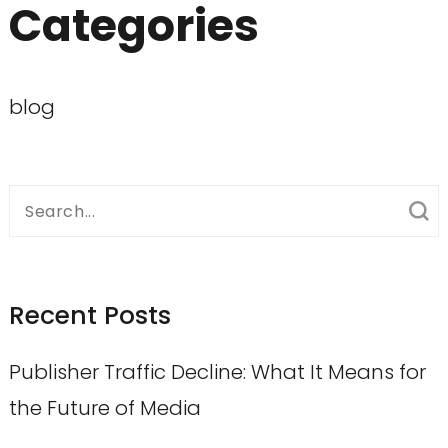
Categories
blog
Search
for:
Recent Posts
Publisher Traffic Decline: What It Means for
the Future of Media