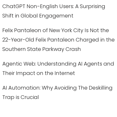
ChatGPT Non-English Users: A Surprising
Shift in Global Engagement
Felix Pantaleon of New York City Is Not the
22-Year-Old Felix Pantaleon Charged in the
Southern State Parkway Crash
Agentic Web: Understanding AI Agents and
Their Impact on the Internet
AI Automation: Why Avoiding The Deskilling
Trap is Crucial