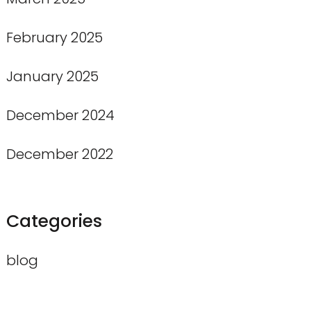
February 2025
January 2025
December 2024
December 2022
Categories
blog