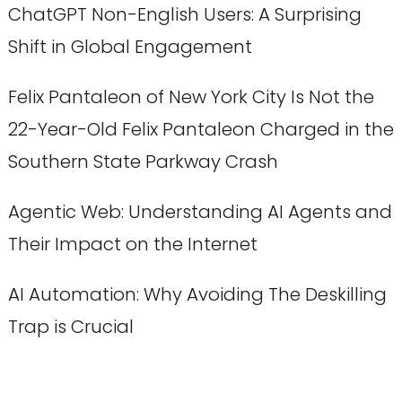
ChatGPT Non-English Users: A Surprising
Shift in Global Engagement
Felix Pantaleon of New York City Is Not the
22-Year-Old Felix Pantaleon Charged in the
Southern State Parkway Crash
Agentic Web: Understanding AI Agents and
Their Impact on the Internet
AI Automation: Why Avoiding The Deskilling
Trap is Crucial