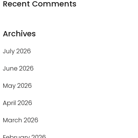
Recent Comments
Archives
July 2026
June 2026
May 2026
April 2026
March 2026
February 2026