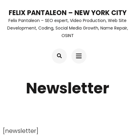
Skip
FELIX PANTALEON – NEW YORK CITY
to
Felix Pantaleon – SEO expert, Video Production, Web Site
content
Development, Coding, Social Media Growth, Name Repair,
OSINT
(Press
Enter)
Newsletter
[newsletter]