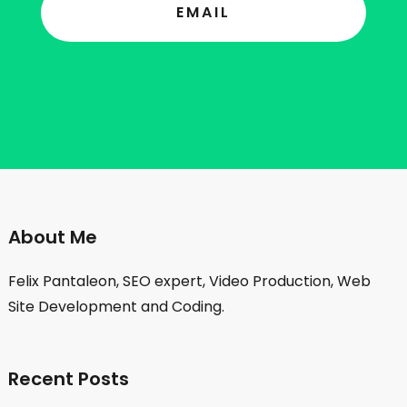
EMAIL
About Me
Felix Pantaleon, SEO expert, Video Production, Web
Site Development and Coding.
Recent Posts