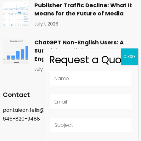
Publisher Traffic Decline: What It
Means for the Future of Media
July 1, 2026
ChatGPT Non-English Users: A
Surprising Shift in Global
Engagement
July 1, 2026
Contact
pantaleon.felix@gmail.com
646-820-9488