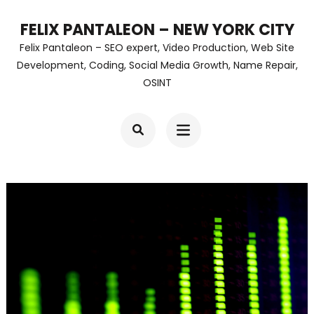
Skip
FELIX PANTALEON – NEW YORK CITY
to
Felix Pantaleon – SEO expert, Video Production, Web Site
content
Development, Coding, Social Media Growth, Name Repair,
OSINT
(Press
Enter)