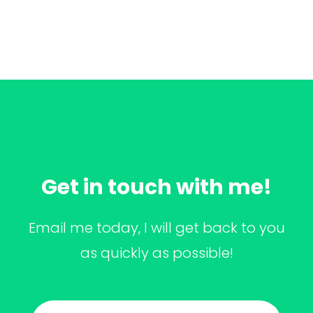
Get in touch with me!
Email me today, I will get back to you
as quickly as possible!