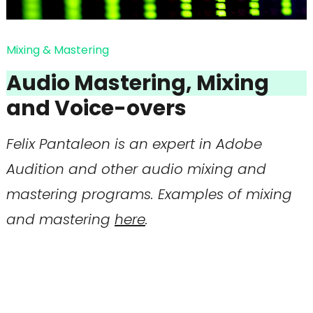
Mixing & Mastering
Audio Mastering, Mixing
and Voice-overs
Felix Pantaleon is an expert in Adobe
Audition and other audio mixing and
mastering programs. Examples of mixing
and mastering
here
.