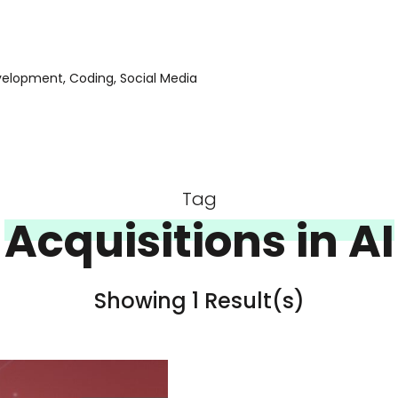
evelopment, Coding, Social Media
Tag
Acquisitions in AI
Showing 1 Result(s)