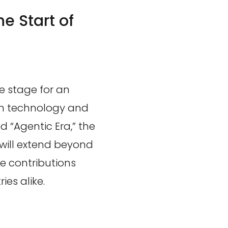
he Start of
he stage for an
in technology and
d “Agentic Era,” the
e will extend beyond
e contributions
es alike.