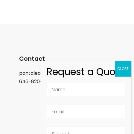
Contact
pantaleon.felix@gmail.com
646-820-9488