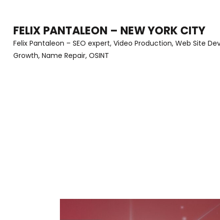
Skip
to
FELIX PANTALEON – NEW YORK CITY
content
Felix Pantaleon – SEO expert, Video Production, Web Site D
Growth, Name Repair, OSINT
(Press
Enter)