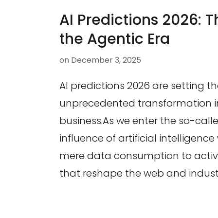
AI Predictions 2026: T
the Agentic Era
on
December 3, 2025
AI predictions 2026 are setting t
unprecedented transformation 
business.As we enter the so-calle
influence of artificial intelligenc
mere data consumption to activ
that reshape the web and industri