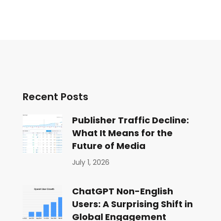
Recent Posts
Publisher Traffic Decline:
What It Means for the
Future of Media
July 1, 2026
ChatGPT Non-English
Users: A Surprising Shift in
Global Engagement