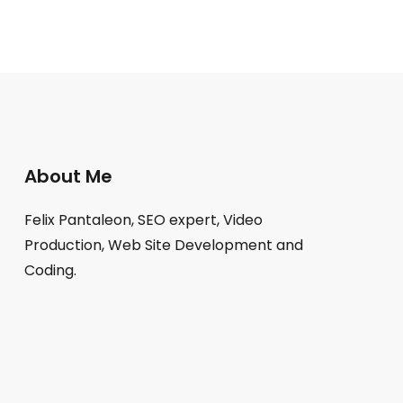
About Me
Felix Pantaleon, SEO expert, Video
Production, Web Site Development and
Coding.