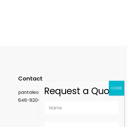
Contact
pantaleon.felix@gmail.com
646-820-9488