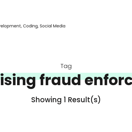
evelopment, Coding, Social Media
Tag
ising fraud enfo
Showing 1 Result(s)