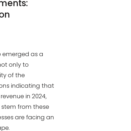
ments:
on
e emerged as a
not only to
ty of the
ions indicating that
 revenue in 2024,
ld stem from these
esses are facing an
ape.