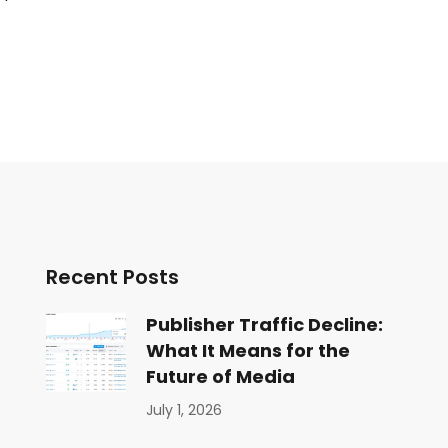
Recent Posts
Publisher Traffic Decline:
What It Means for the
Future of Media
July 1, 2026