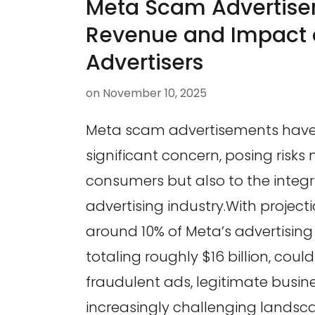
Meta Scam Advertise
Revenue and Impact 
Advertisers
on
November 10, 2025
Meta scam advertisements hav
significant concern, posing risks 
consumers but also to the integri
advertising industry.With project
around 10% of Meta’s advertising
totaling roughly $16 billion, cou
fraudulent ads, legitimate busin
increasingly challenging landsc