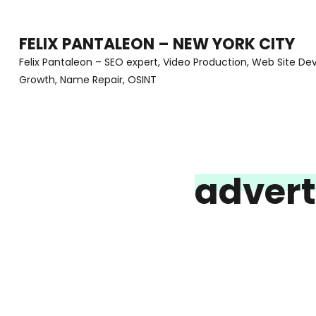
Skip
to
FELIX PANTALEON – NEW YORK CITY
content
Felix Pantaleon – SEO expert, Video Production, Web Site D
Growth, Name Repair, OSINT
(Press
Enter)
advert