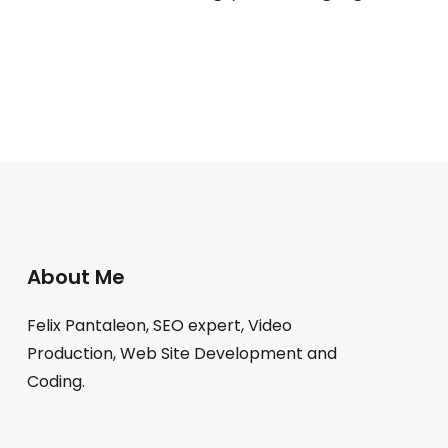
About Me
Felix Pantaleon, SEO expert, Video
Production, Web Site Development and
Coding.