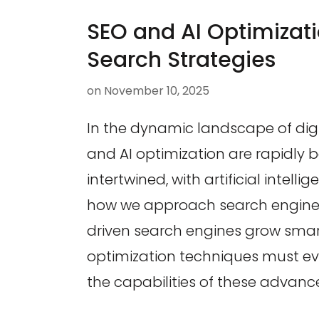
SEO and AI Optimizati
Search Strategies
on
November 10, 2025
In the dynamic landscape of digi
and AI optimization are rapidly
intertwined, with artificial intell
how we approach search engine vi
driven search engines grow smart
optimization techniques must ev
the capabilities of these advanc