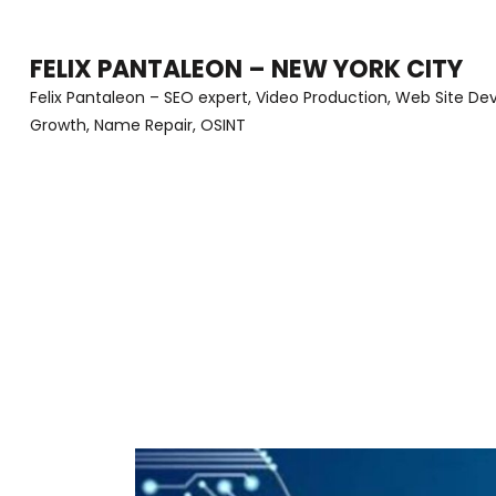
Skip
to
FELIX PANTALEON – NEW YORK CITY
content
Felix Pantaleon – SEO expert, Video Production, Web Site D
Growth, Name Repair, OSINT
(Press
Enter)