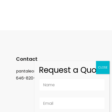
Contact
pantaleon.felix@gmail.com
646-820-9488