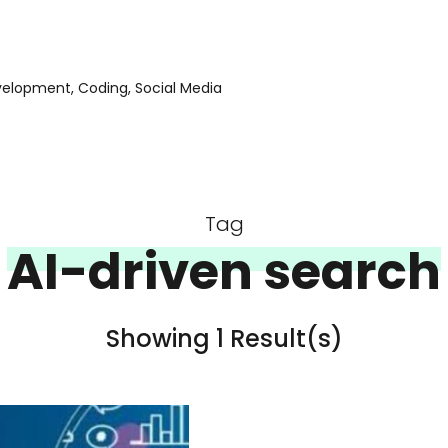
evelopment, Coding, Social Media
Tag
AI-driven search
Showing 1 Result(s)