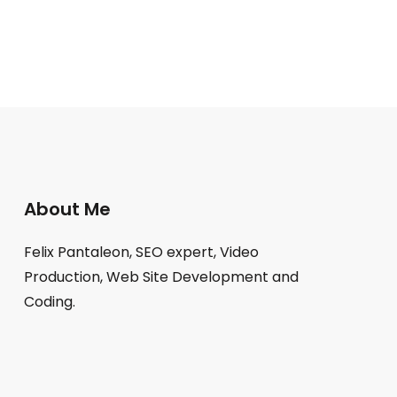
About Me
Felix Pantaleon, SEO expert, Video
Production, Web Site Development and
Coding.