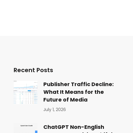
Recent Posts
Publisher Traffic Decline:
What It Means for the
Future of Media
July 1, 2026
ChatGPT Non-English