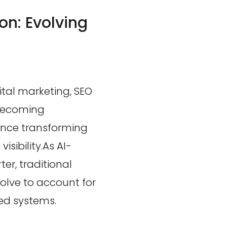
on: Evolving
tal marketing, SEO
 becoming
igence transforming
sibility.As AI-
er, traditional
olve to account for
ed systems.