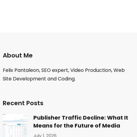
About Me
Felix Pantaleon, SEO expert, Video Production, Web
Site Development and Coding.
Recent Posts
Publisher Traffic Decline: What It
Means for the Future of Media
July 1, 2026