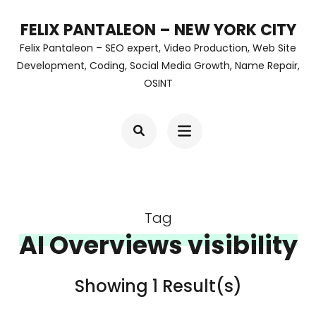
Skip
FELIX PANTALEON – NEW YORK CITY
to
Felix Pantaleon – SEO expert, Video Production, Web Site
content
Development, Coding, Social Media Growth, Name Repair,
OSINT
(Press
Enter)
Tag
AI Overviews visibility
Showing 1 Result(s)