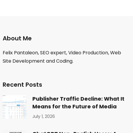
About Me
Felix Pantaleon, SEO expert, Video Production, Web
Site Development and Coding.
Recent Posts
Publisher Traffic Decline: What It
Means for the Future of Media
July 1, 2026