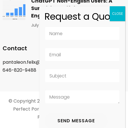
ChatGPT Non-English Users: A
Surprising Shift in Global
Engagement
July 1, 2026
Contact
pantaleon.felix@gmail.com
646-820-9488
© Copyright 2026
Felix Pantaleon - New York City
.
Perfect Portfolio | Developed By
Rara Theme
.
Powered by
WordPress
.