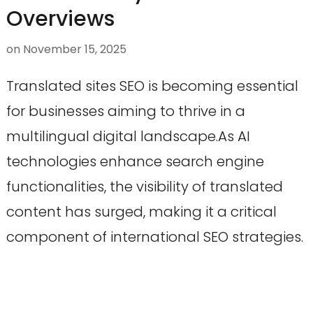
Overviews
on
November 15, 2025
Translated sites SEO is becoming essential
for businesses aiming to thrive in a
multilingual digital landscape.As AI
technologies enhance search engine
functionalities, the visibility of translated
content has surged, making it a critical
component of international SEO strategies.