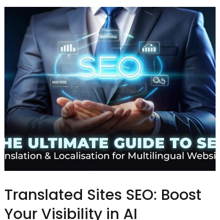
Translated Sites SEO: Boost
Your Visibility in AI