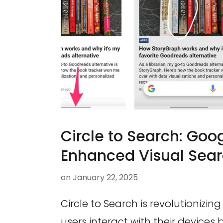
Circle to Search: Goog
Enhanced Visual Sear
on
January 22, 2025
Circle to Search is revolutionizin
users interact with their devices 