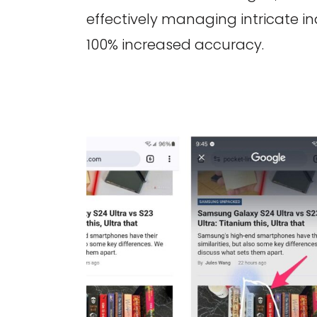
effectively managing intricate in
100% increased accuracy.