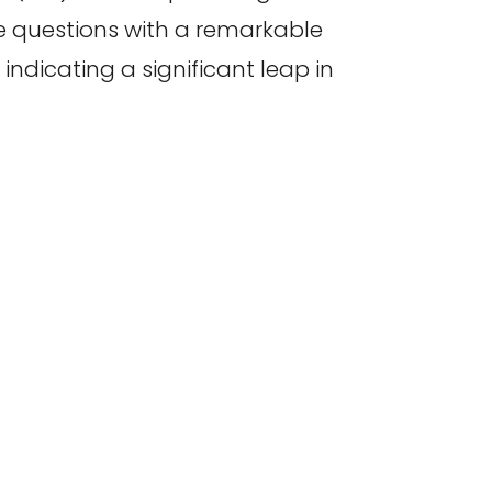
te questions with a remarkable
ndicating a significant leap in