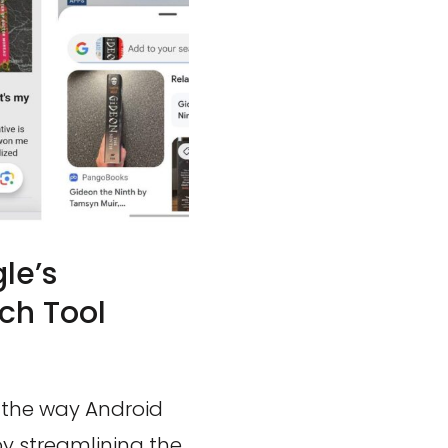
le’s
ch Tool
g the way Android
by streamlining the