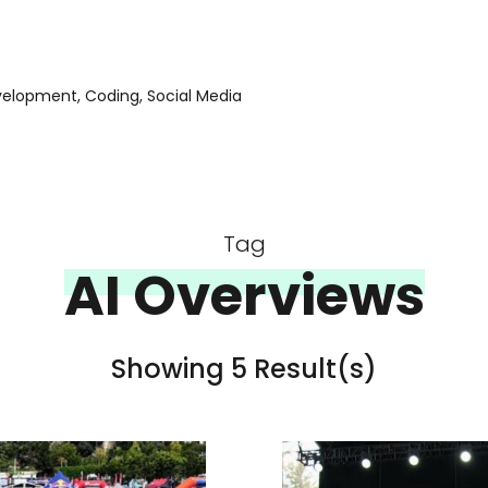
evelopment, Coding, Social Media
Tag
AI Overviews
Showing 5 Result(s)