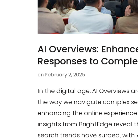
AI Overviews: Enhanc
Responses to Comple
on
February 2, 2025
In the digital age, AI Overviews ar
the way we navigate complex sea
enhancing the online experience 
insights from BrightEdge reveal 
search trends have surged, with 