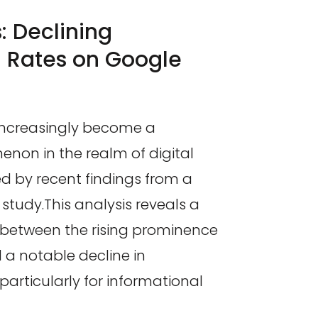
: Declining
h Rates on Google
increasingly become a
enon in the realm of digital
ted by recent findings from a
study.This analysis reveals a
n between the rising prominence
 a notable decline in
 particularly for informational