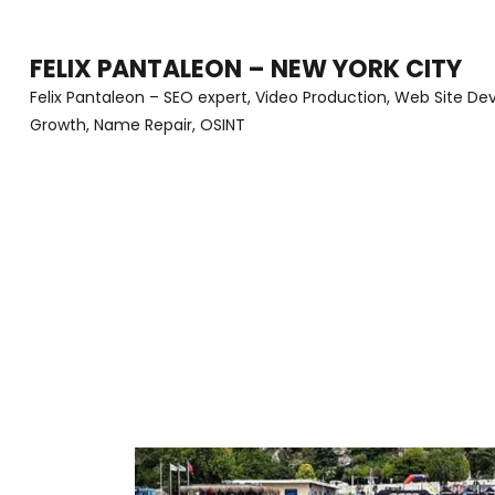
Skip
to
FELIX PANTALEON – NEW YORK CITY
content
Felix Pantaleon – SEO expert, Video Production, Web Site D
Growth, Name Repair, OSINT
(Press
Enter)