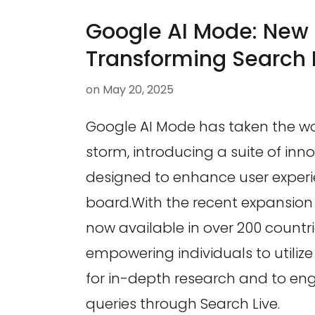
Google AI Mode: New 
Transforming Search 
on
May 20, 2025
Google AI Mode has taken the wo
storm, introducing a suite of inno
designed to enhance user experi
board.With the recent expansion 
now available in over 200 countri
empowering individuals to utiliz
for in-depth research and to eng
queries through Search Live.