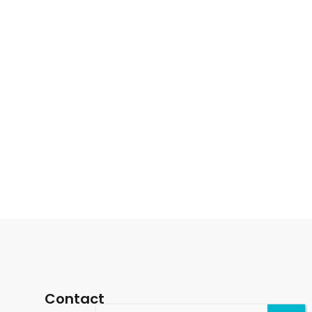
Contact