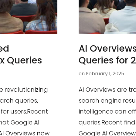
ed
AI Overview
x Queries
Queries for 
on
February 1, 2025
e revolutionizing
AI Overviews are t
rch queries,
search engine resul
for users.Recent
intelligence can e
that Google AI
queries.Recent fin
AI Overviews now
Google AI Overview