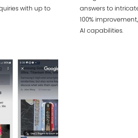
quiries with up to
answers to intrica
100% improvement, i
AI capabilities.