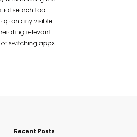
sual search tool
 tap on any visible
enerating relevant
of switching apps.
Recent Posts