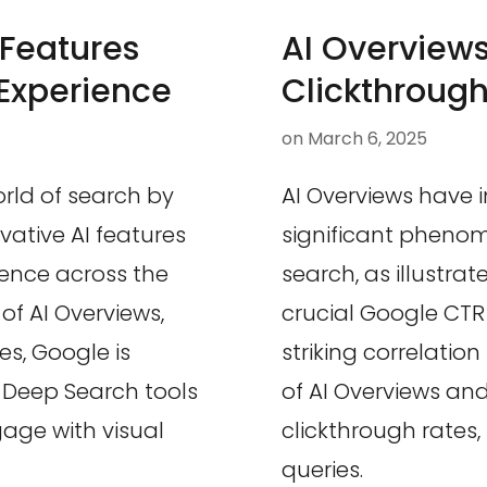
Features
AI Overviews
Experience
Clickthroug
on
March 6, 2025
rld of search by
AI Overviews have 
vative AI features
significant phenom
ence across the
search, as illustra
of AI Overviews,
crucial Google CTR 
es, Google is
striking correlatio
e Deep Search tools
of AI Overviews and
age with visual
clickthrough rates,
queries.