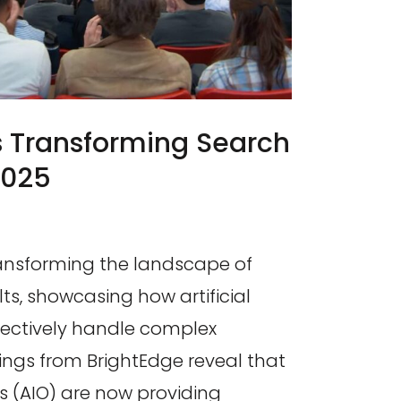
s Transforming Search
2025
ransforming the landscape of
ts, showcasing how artificial
ffectively handle complex
dings from BrightEdge reveal that
s (AIO) are now providing