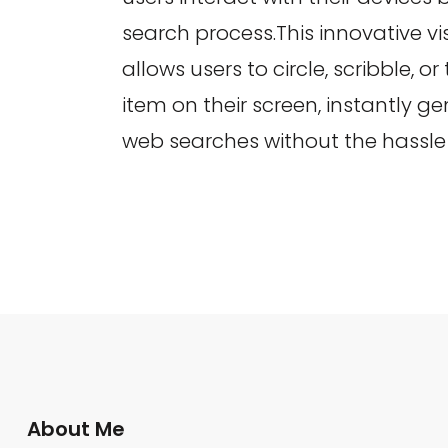
search process.This innovative vi
allows users to circle, scribble, or
item on their screen, instantly g
web searches without the hassle 
About Me