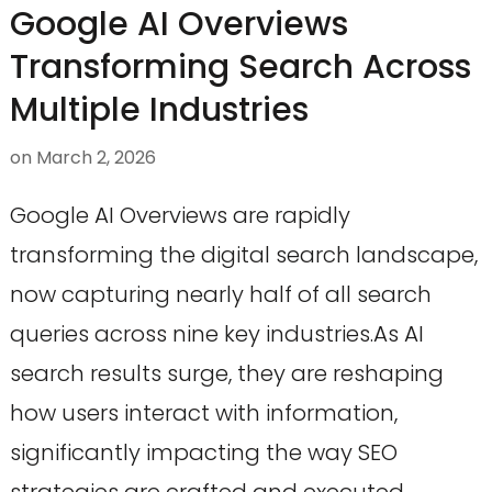
Google AI Overviews
Transforming Search Across
Multiple Industries
on
March 2, 2026
Google AI Overviews are rapidly
transforming the digital search landscape,
now capturing nearly half of all search
queries across nine key industries.As AI
search results surge, they are reshaping
how users interact with information,
significantly impacting the way SEO
strategies are crafted and executed.