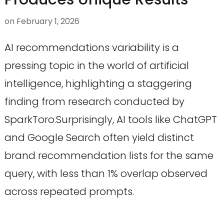
on
February 1, 2026
AI recommendations variability is a
pressing topic in the world of artificial
intelligence, highlighting a staggering
finding from research conducted by
SparkToro.Surprisingly, AI tools like ChatGPT
and Google Search often yield distinct
brand recommendation lists for the same
query, with less than 1% overlap observed
across repeated prompts.