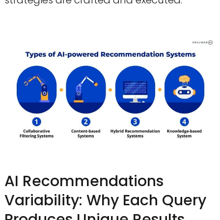
AI Recommendations
Variability: Why Each Query
Produces Unique Results