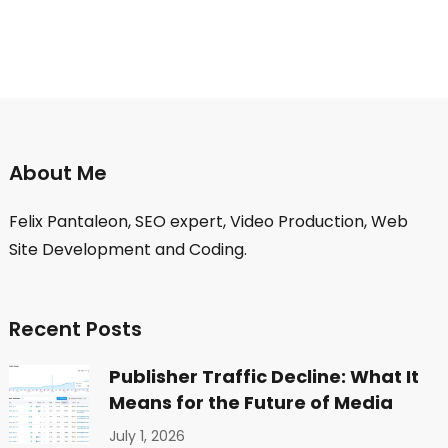
About Me
Felix Pantaleon, SEO expert, Video Production, Web
Site Development and Coding.
Recent Posts
Publisher Traffic Decline: What It
Means for the Future of Media
July 1, 2026