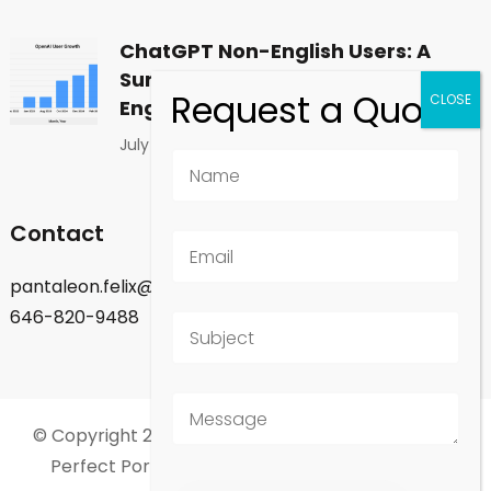
ChatGPT Non-English Users: A
Surprising Shift in Global
Engagement
July 1, 2026
Contact
pantaleon.felix@gmail.com
646-820-9488
© Copyright 2026
Felix Pantaleon - New York City
.
Perfect Portfolio | Developed By
Rara Theme
.