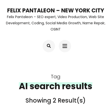
Skip
FELIX PANTALEON – NEW YORK CITY
to
Felix Pantaleon – SEO expert, Video Production, Web Site
content
Development, Coding, Social Media Growth, Name Repair,
OSINT
(Press
Enter)
Tag
AI search results
Showing 2 Result(s)