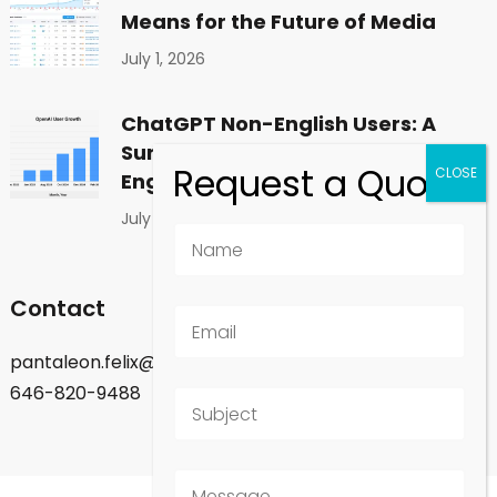
Means for the Future of Media
July 1, 2026
ChatGPT Non-English Users: A
Surprising Shift in Global
Engagement
July 1, 2026
Contact
pantaleon.felix@gmail.com
646-820-9488