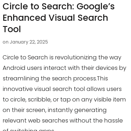
Circle to Search: Google’s
Enhanced Visual Search
Tool
on
January 22, 2025
Circle to Search is revolutionizing the way
Android users interact with their devices by
streamlining the search process.This
innovative visual search tool allows users
to circle, scribble, or tap on any visible item
on their screen, instantly generating
relevant web searches without the hassle
of switching apps.