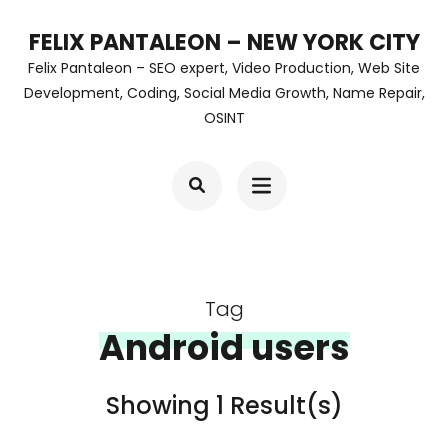
Skip
FELIX PANTALEON – NEW YORK CITY
to
Felix Pantaleon – SEO expert, Video Production, Web Site
content
Development, Coding, Social Media Growth, Name Repair,
OSINT
(Press
Enter)
Tag
Android users
Showing 1 Result(s)