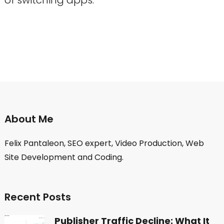
About Me
Felix Pantaleon, SEO expert, Video Production, Web
Site Development and Coding.
Recent Posts
Publisher Traffic Decline: What It