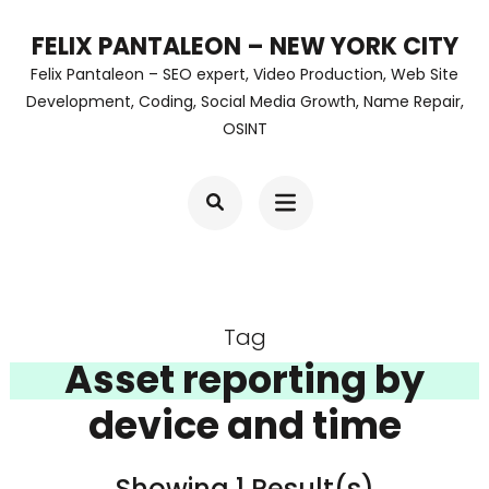
Skip
FELIX PANTALEON – NEW YORK CITY
to
Felix Pantaleon – SEO expert, Video Production, Web Site
content
Development, Coding, Social Media Growth, Name Repair,
OSINT
(Press
Enter)
Tag
Asset reporting by
device and time
Showing 1 Result(s)