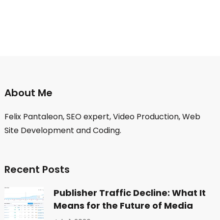
About Me
Felix Pantaleon, SEO expert, Video Production, Web
Site Development and Coding.
Recent Posts
Publisher Traffic Decline: What It
Means for the Future of Media