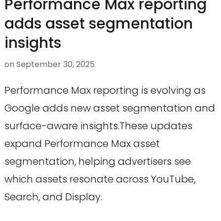
Performance Max reporting
adds asset segmentation
insights
on
September 30, 2025
Performance Max reporting is evolving as
Google adds new asset segmentation and
surface-aware insights.These updates
expand Performance Max asset
segmentation, helping advertisers see
which assets resonate across YouTube,
Search, and Display.