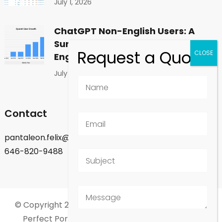
July 1, 2026
ChatGPT Non-English Users: A
Surprising Shift in Global
Engagement
July 1, 2026
Contact
pantaleon.felix@gmail.com
646-820-9488
© Copyright 2026
Felix Pantaleon - New York City
.
Perfect Portfolio | Developed By
Rara Theme
.