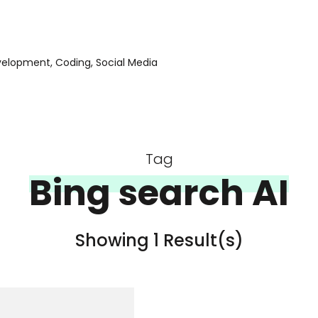
evelopment, Coding, Social Media
Tag
Bing search AI
Showing 1 Result(s)