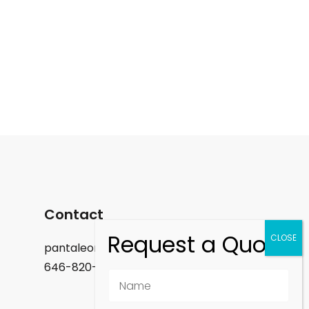
Contact
pantaleon.felix@gmail.com
646-820-9488