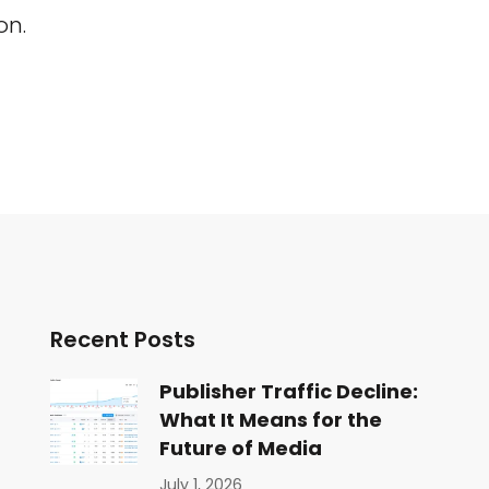
on.
Recent Posts
Publisher Traffic Decline:
What It Means for the
Future of Media
July 1, 2026