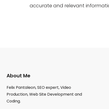
accurate and relevant informati
About Me
Felix Pantaleon, SEO expert, Video
Production, Web Site Development and
Coding.