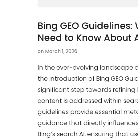
Bing GEO Guidelines:
Need to Know About 
on
March 1, 2026
In the ever-evolving landscape of
the introduction of Bing GEO Gui
significant step towards refinin
content is addressed within sear
guidelines provide essential meta
guidance that directly influences
Bing’s search AI, ensuring that us