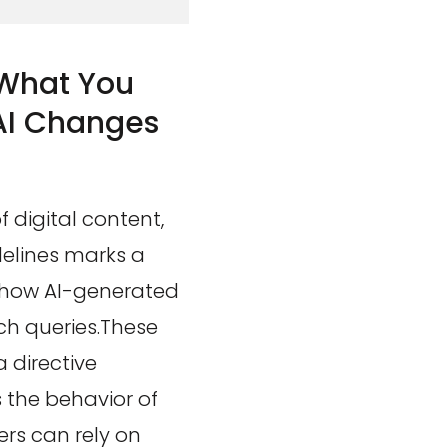
 What You
AI Changes
 digital content,
delines marks a
g how AI-generated
ch queries.These
 directive
 the behavior of
ers can rely on