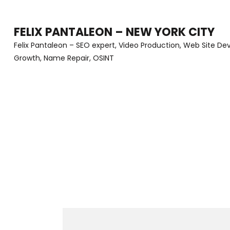
Skip
to
FELIX PANTALEON – NEW YORK CITY
content
Felix Pantaleon – SEO expert, Video Production, Web Site D
Growth, Name Repair, OSINT
(Press
Enter)