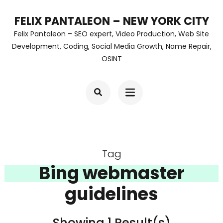
Skip
FELIX PANTALEON – NEW YORK CITY
to
Felix Pantaleon – SEO expert, Video Production, Web Site
content
Development, Coding, Social Media Growth, Name Repair,
OSINT
(Press
Enter)
Tag
Bing webmaster
guidelines
Showing 1 Result(s)