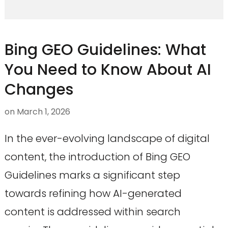
Bing GEO Guidelines: What
You Need to Know About AI
Changes
on
March 1, 2026
In the ever-evolving landscape of digital
content, the introduction of Bing GEO
Guidelines marks a significant step
towards refining how AI-generated
content is addressed within search