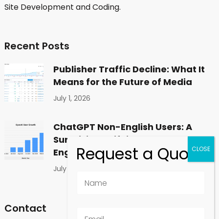
Site Development and Coding.
Recent Posts
Publisher Traffic Decline: What It
Means for the Future of Media
July 1, 2026
ChatGPT Non-English Users: A
Surprising Shift in Global
Engagement
July 1, 2026
Contact