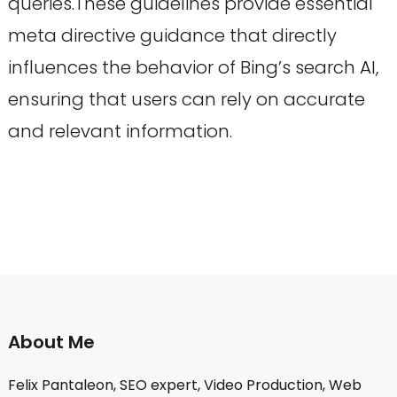
queries.These guidelines provide essential
meta directive guidance that directly
influences the behavior of Bing’s search AI,
ensuring that users can rely on accurate
and relevant information.
About Me
Felix Pantaleon, SEO expert, Video Production, Web