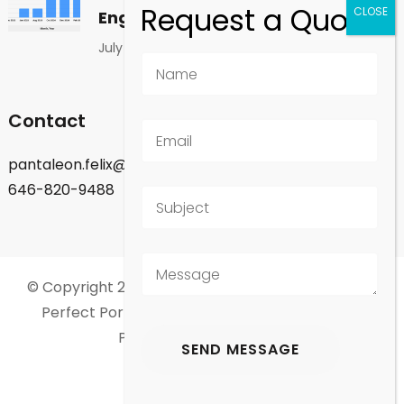
Engagement
July 1, 2026
Contact
pantaleon.felix@gmail.com
646-820-9488
© Copyright 2026
Felix Pantaleon - New York City
.
Perfect Portfolio | Developed By
Rara Theme
.
Powered by
WordPress
.