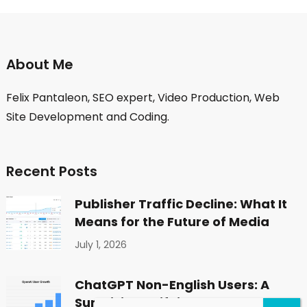
About Me
Felix Pantaleon, SEO expert, Video Production, Web
Site Development and Coding.
Recent Posts
Publisher Traffic Decline: What It
Means for the Future of Media
July 1, 2026
ChatGPT Non-English Users: A
Surprising Shift in Global