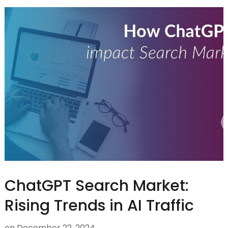
ChatGPT Search Market:
Rising Trends in AI Traffic
on
December 22, 2024