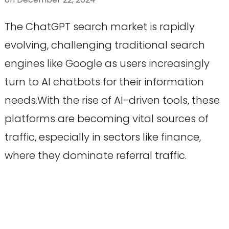
The ChatGPT search market is rapidly
evolving, challenging traditional search
engines like Google as users increasingly
turn to AI chatbots for their information
needs.With the rise of AI-driven tools, these
platforms are becoming vital sources of
traffic, especially in sectors like finance,
where they dominate referral traffic.