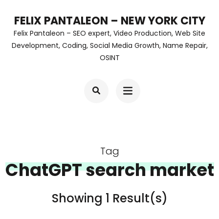
Skip
FELIX PANTALEON – NEW YORK CITY
to
Felix Pantaleon – SEO expert, Video Production, Web Site
content
Development, Coding, Social Media Growth, Name Repair,
OSINT
(Press
Enter)
Tag
ChatGPT search market
Showing 1 Result(s)