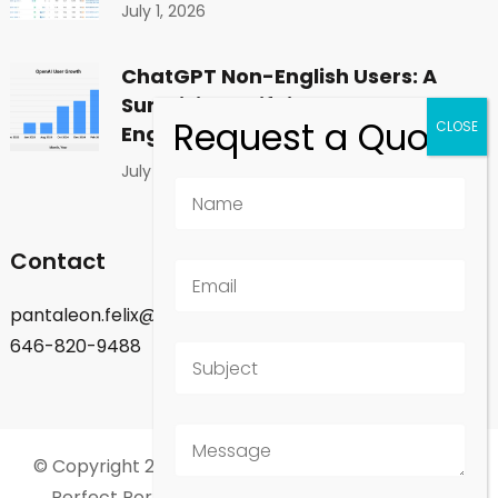
July 1, 2026
ChatGPT Non-English Users: A
Surprising Shift in Global
Engagement
July 1, 2026
Contact
pantaleon.felix@gmail.com
646-820-9488
© Copyright 2026
Felix Pantaleon - New York City
.
Perfect Portfolio | Developed By
Rara Theme
.