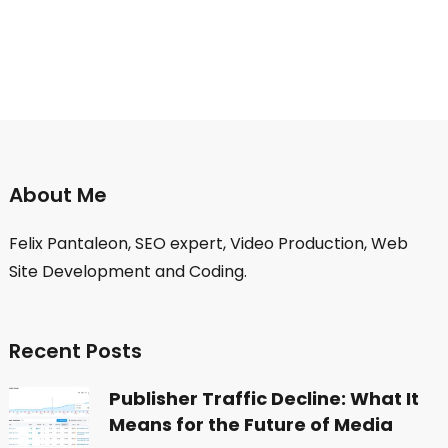
About Me
Felix Pantaleon, SEO expert, Video Production, Web
Site Development and Coding.
Recent Posts
Publisher Traffic Decline: What It
Means for the Future of Media