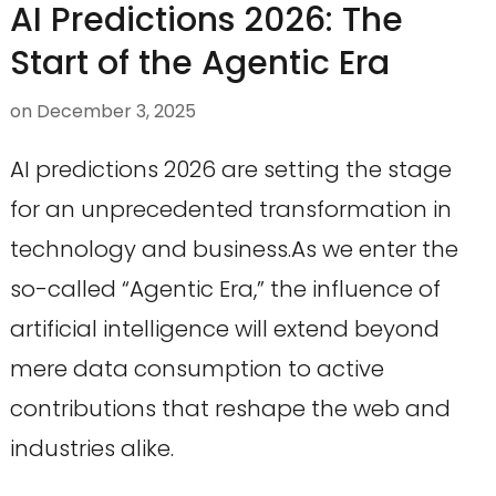
AI Predictions 2026: The
Start of the Agentic Era
on
December 3, 2025
AI predictions 2026 are setting the stage
for an unprecedented transformation in
technology and business.As we enter the
so-called “Agentic Era,” the influence of
artificial intelligence will extend beyond
mere data consumption to active
contributions that reshape the web and
industries alike.