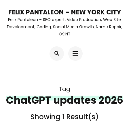
Skip
FELIX PANTALEON – NEW YORK CITY
to
Felix Pantaleon – SEO expert, Video Production, Web Site
content
Development, Coding, Social Media Growth, Name Repair,
OSINT
(Press
Enter)
Tag
ChatGPT updates 2026
Showing 1 Result(s)