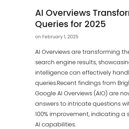
AI Overviews Transfo
Queries for 2025
on
February 1, 2025
AI Overviews are transforming t
search engine results, showcasing
intelligence can effectively han
queries.Recent findings from Bri
Google AI Overviews (AIO) are no
answers to intricate questions w
100% improvement, indicating a si
AI capabilities.