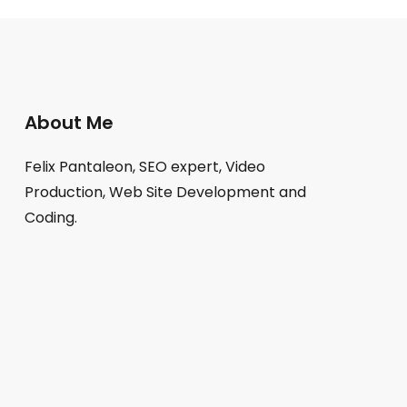
About Me
Felix Pantaleon, SEO expert, Video
Production, Web Site Development and
Coding.