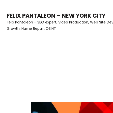
Skip
to
FELIX PANTALEON – NEW YORK CITY
content
Felix Pantaleon – SEO expert, Video Production, Web Site D
Growth, Name Repair, OSINT
(Press
Enter)