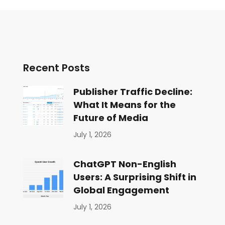
Recent Posts
Publisher Traffic Decline:
What It Means for the
Future of Media
July 1, 2026
ChatGPT Non-English
Users: A Surprising Shift in
Global Engagement
July 1, 2026