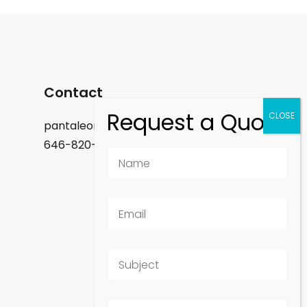
Contact
pantaleon.felix@gmail.com
646-820-9488