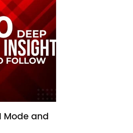
AI Mode and