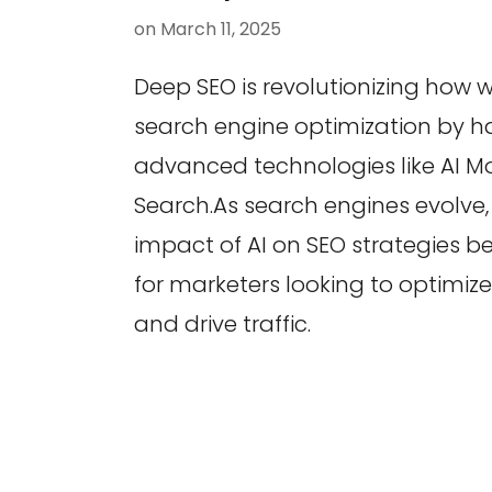
on
March 11, 2025
Deep SEO is revolutionizing how
search engine optimization by h
advanced technologies like AI 
Search.As search engines evolve
impact of AI on SEO strategies b
for marketers looking to optimiz
and drive traffic.