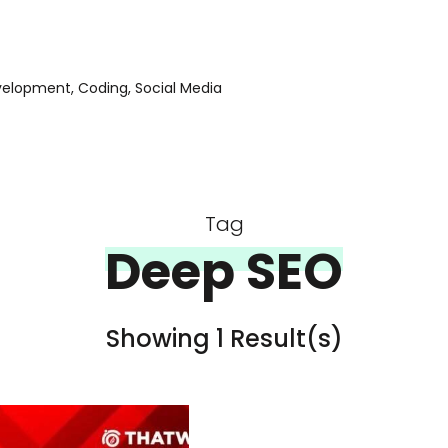
evelopment, Coding, Social Media
Tag
Deep SEO
Showing 1 Result(s)