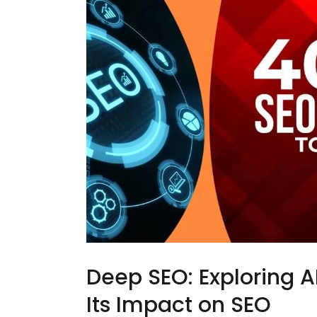
Deep SEO: Exploring 
Its Impact on SEO