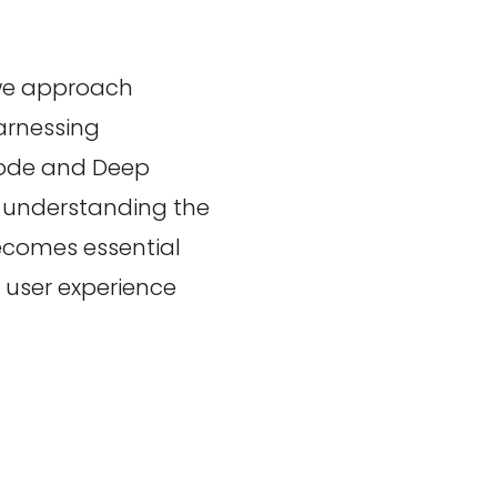
 we approach
arnessing
Mode and Deep
, understanding the
ecomes essential
e user experience