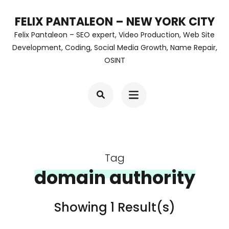
Skip
FELIX PANTALEON – NEW YORK CITY
to
Felix Pantaleon – SEO expert, Video Production, Web Site
content
Development, Coding, Social Media Growth, Name Repair,
OSINT
(Press
Enter)
Tag
domain authority
Showing 1 Result(s)