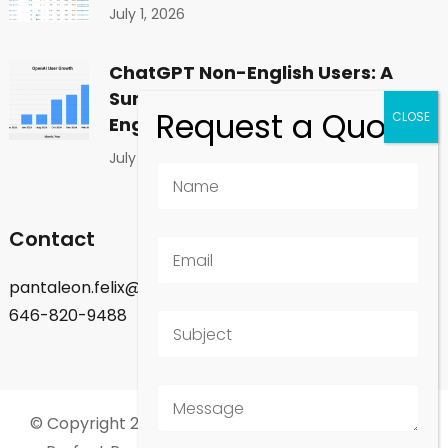
July 1, 2026
ChatGPT Non-English Users: A
Surprising Shift in Global
Engagement
July 1, 2026
Contact
pantaleon.felix@gmail.com
646-820-9488
© Copyright 2026
Felix Pantaleon - New York City
.