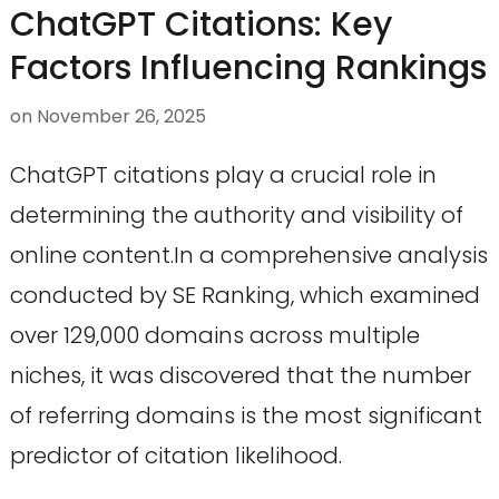
ChatGPT Citations: Key
Factors Influencing Rankings
on
November 26, 2025
ChatGPT citations play a crucial role in
determining the authority and visibility of
online content.In a comprehensive analysis
conducted by SE Ranking, which examined
over 129,000 domains across multiple
niches, it was discovered that the number
of referring domains is the most significant
predictor of citation likelihood.