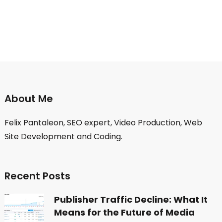
About Me
Felix Pantaleon, SEO expert, Video Production, Web
Site Development and Coding.
Recent Posts
Publisher Traffic Decline: What It
Means for the Future of Media