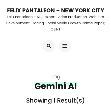
Skip
FELIX PANTALEON – NEW YORK CITY
to
Felix Pantaleon – SEO expert, Video Production, Web Site
content
Development, Coding, Social Media Growth, Name Repair,
OSINT
(Press
Enter)
Tag
Gemini AI
Showing 1 Result(s)