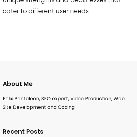
cater to different user needs.
About Me
Felix Pantaleon, SEO expert, Video Production, Web
Site Development and Coding.
Recent Posts