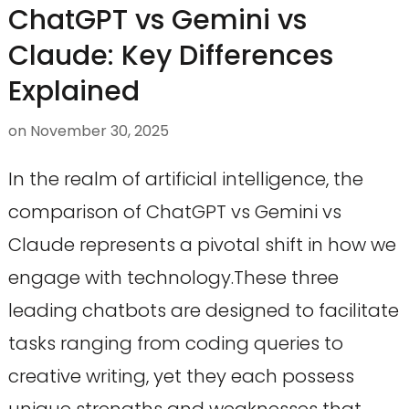
ChatGPT vs Gemini vs
Claude: Key Differences
Explained
on
November 30, 2025
In the realm of artificial intelligence, the
comparison of ChatGPT vs Gemini vs
Claude represents a pivotal shift in how we
engage with technology.These three
leading chatbots are designed to facilitate
tasks ranging from coding queries to
creative writing, yet they each possess
unique strengths and weaknesses that