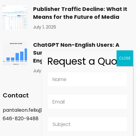
Publisher Traffic Decline: What It
Means for the Future of Media
July 1, 2026
ChatGPT Non-English Users: A
Surprising Shift in Global
Engagement
July 1, 2026
Contact
pantaleon.felix@gmail.com
646-820-9488