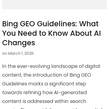
Bing GEO Guidelines: What
You Need to Know About AI
Changes
on
March 1, 2026
In the ever-evolving landscape of digital
content, the introduction of Bing GEO
Guidelines marks a significant step
towards refining how AI-generated
content is addressed within search