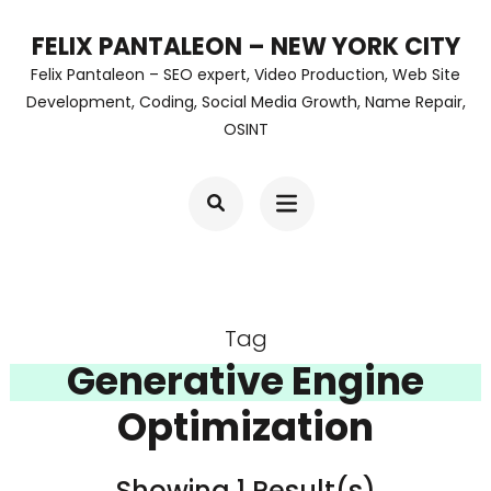
Skip
FELIX PANTALEON – NEW YORK CITY
to
Felix Pantaleon – SEO expert, Video Production, Web Site
content
Development, Coding, Social Media Growth, Name Repair,
OSINT
(Press
Enter)
Tag
Generative Engine
Optimization
Showing 1 Result(s)