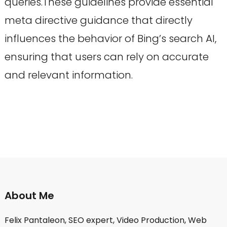
queries.These guidelines provide essential
meta directive guidance that directly
influences the behavior of Bing’s search AI,
ensuring that users can rely on accurate
and relevant information.
About Me
Felix Pantaleon, SEO expert, Video Production, Web