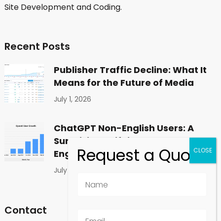
Site Development and Coding.
Recent Posts
Publisher Traffic Decline: What It
Means for the Future of Media
July 1, 2026
ChatGPT Non-English Users: A
Surprising Shift in Global
Engagement
July 1, 2026
Contact