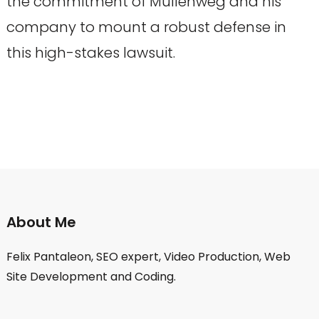
the commitment of Mullenweg and his
company to mount a robust defense in
this high-stakes lawsuit.
About Me
Felix Pantaleon, SEO expert, Video Production, Web
Site Development and Coding.