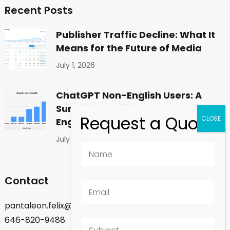
Recent Posts
Publisher Traffic Decline: What It
Means for the Future of Media
July 1, 2026
ChatGPT Non-English Users: A
Surprising Shift in Global
Engagement
July 1, 2026
Contact
pantaleon.felix@gmail.com
646-820-9488