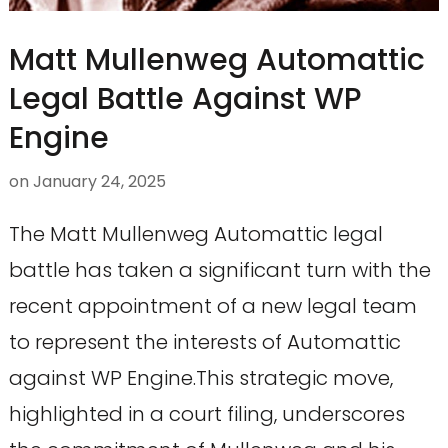
Matt Mullenweg Automattic
Legal Battle Against WP
Engine
on
January 24, 2025
The Matt Mullenweg Automattic legal
battle has taken a significant turn with the
recent appointment of a new legal team
to represent the interests of Automattic
against WP Engine.This strategic move,
highlighted in a court filing, underscores