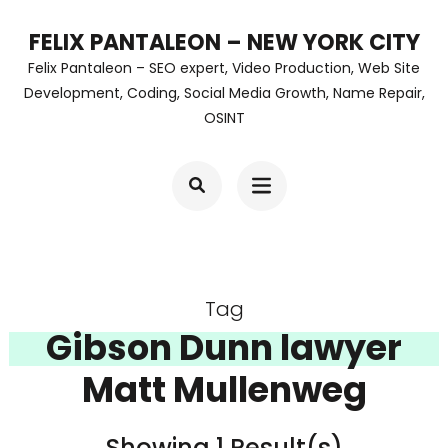
Skip
FELIX PANTALEON – NEW YORK CITY
to
Felix Pantaleon – SEO expert, Video Production, Web Site
content
Development, Coding, Social Media Growth, Name Repair,
OSINT
(Press
Enter)
Tag
Gibson Dunn lawyer
Matt Mullenweg
Showing 1 Result(s)