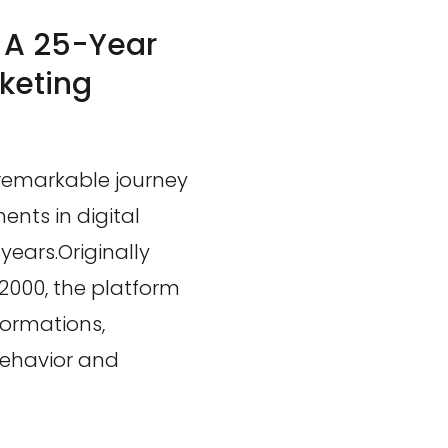
: A 25-Year
rketing
 remarkable journey
ents in digital
years.Originally
2000, the platform
formations,
behavior and