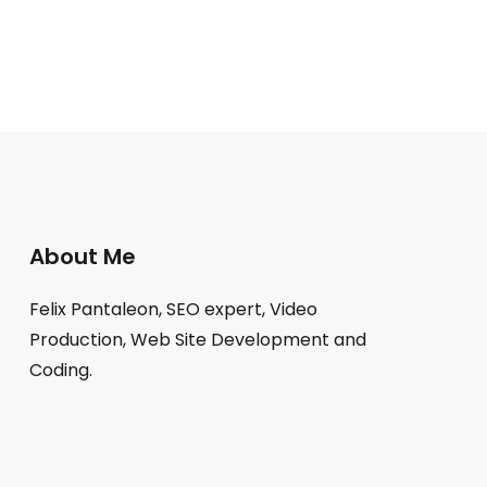
About Me
Felix Pantaleon, SEO expert, Video
Production, Web Site Development and
Coding.