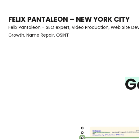
Skip
to
FELIX PANTALEON – NEW YORK CITY
content
Felix Pantaleon – SEO expert, Video Production, Web Site D
Growth, Name Repair, OSINT
(Press
Enter)
G