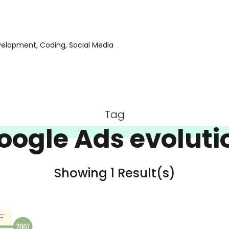
evelopment, Coding, Social Media
Tag
oogle Ads evoluti
Showing 1 Result(s)