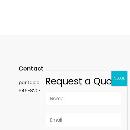
Contact
pantaleon.felix@gmail.com
646-820-9488