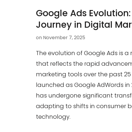
Google Ads Evolution
Journey in Digital Ma
on
November 7, 2025
The evolution of Google Ads is a
that reflects the rapid advancem
marketing tools over the past 25 
launched as Google AdWords in 
has undergone significant trans
adapting to shifts in consumer 
technology.