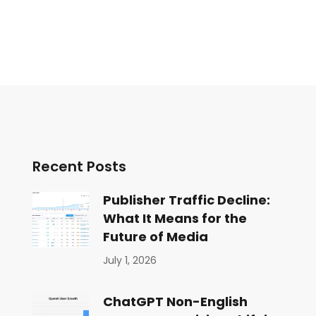
Recent Posts
Publisher Traffic Decline:
What It Means for the
Future of Media
July 1, 2026
ChatGPT Non-English