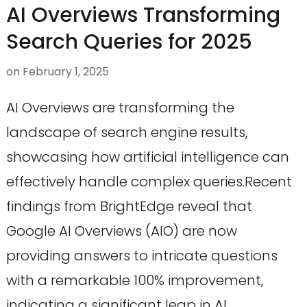
AI Overviews Transforming
Search Queries for 2025
on
February 1, 2025
AI Overviews are transforming the
landscape of search engine results,
showcasing how artificial intelligence can
effectively handle complex queries.Recent
findings from BrightEdge reveal that
Google AI Overviews (AIO) are now
providing answers to intricate questions
with a remarkable 100% improvement,
indicating a significant leap in AI