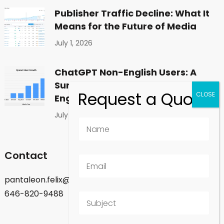
Publisher Traffic Decline: What It
Means for the Future of Media
July 1, 2026
ChatGPT Non-English Users: A
Surprising Shift in Global
Engagement
July 1, 2026
Contact
pantaleon.felix@gmail.com
646-820-9488