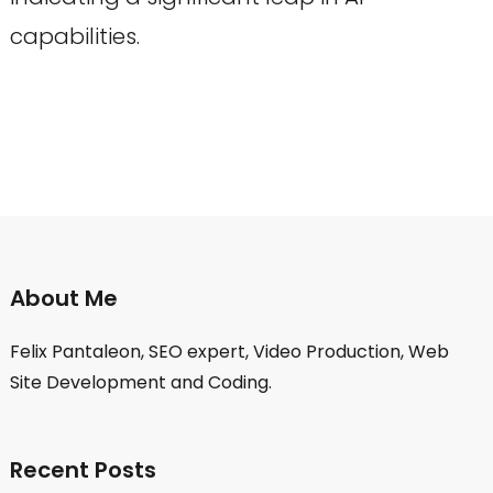
capabilities.
About Me
Felix Pantaleon, SEO expert, Video Production, Web
Site Development and Coding.
Recent Posts