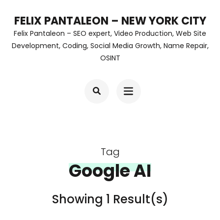
Skip
FELIX PANTALEON – NEW YORK CITY
to
Felix Pantaleon – SEO expert, Video Production, Web Site
content
Development, Coding, Social Media Growth, Name Repair,
OSINT
(Press
Enter)
Tag
Google AI
Showing 1 Result(s)