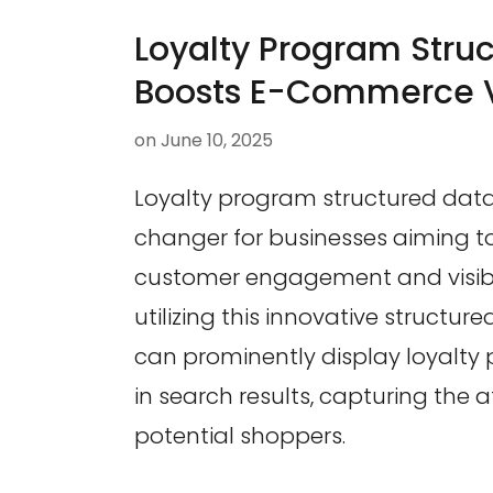
Loyalty Program Stru
Boosts E-Commerce Vi
on
June 10, 2025
Loyalty program structured dat
changer for businesses aiming 
customer engagement and visibil
utilizing this innovative structu
can prominently display loyalty
in search results, capturing the a
potential shoppers.