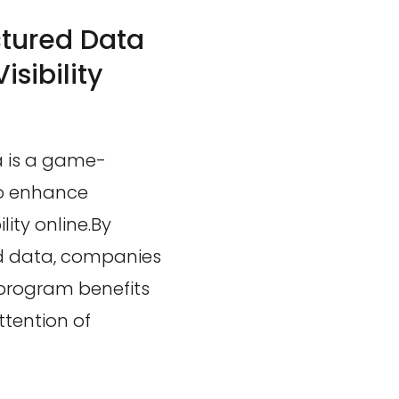
ctured Data
sibility
a is a game-
to enhance
ity online.By
red data, companies
 program benefits
ttention of