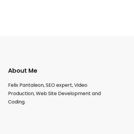
About Me
Felix Pantaleon, SEO expert, Video
Production, Web Site Development and
Coding.