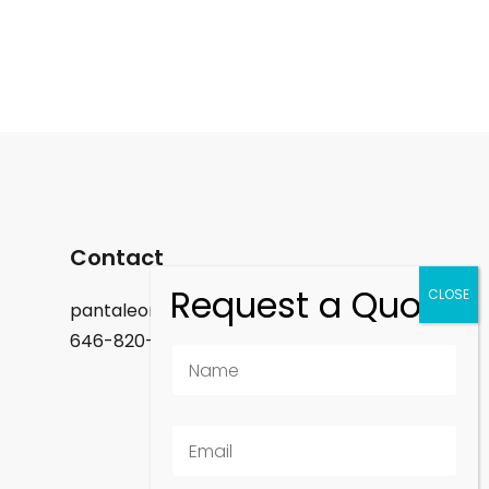
Contact
pantaleon.felix@gmail.com
646-820-9488