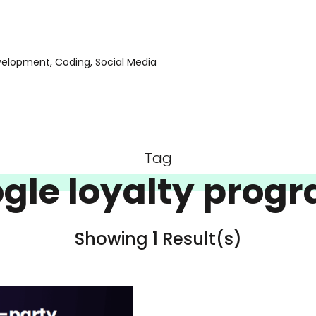
evelopment, Coding, Social Media
Tag
gle loyalty prog
Showing 1 Result(s)