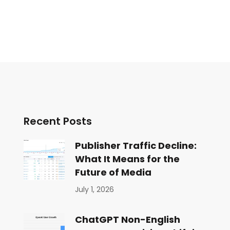
Recent Posts
Publisher Traffic Decline:
What It Means for the
Future of Media
July 1, 2026
ChatGPT Non-English