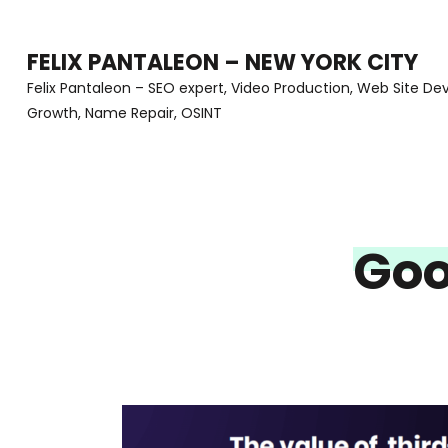
Skip
to
FELIX PANTALEON – NEW YORK CITY
content
Felix Pantaleon – SEO expert, Video Production, Web Site D
Growth, Name Repair, OSINT
(Press
Enter)
Goo