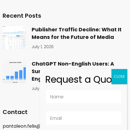
Recent Posts
Publisher Traffic Decline: What It
Means for the Future of Media
July 1, 2026
ChatGPT Non-English Users: A
Surprising Shift in Global
Engagement
July 1, 2026
Contact
pantaleon.felix@gmail.com