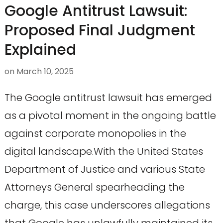
Google Antitrust Lawsuit:
Proposed Final Judgment
Explained
on
March 10, 2025
The Google antitrust lawsuit has emerged
as a pivotal moment in the ongoing battle
against corporate monopolies in the
digital landscape.With the United States
Department of Justice and various State
Attorneys General spearheading the
charge, this case underscores allegations
that Google has unlawfully maintained its