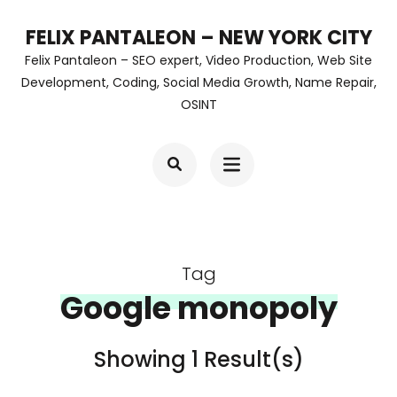
Skip
FELIX PANTALEON – NEW YORK CITY
to
Felix Pantaleon – SEO expert, Video Production, Web Site
content
Development, Coding, Social Media Growth, Name Repair,
OSINT
(Press
Enter)
Tag
Google monopoly
Showing 1 Result(s)