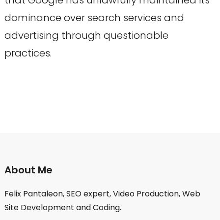
dominance over search services and
advertising through questionable
practices.
About Me
Felix Pantaleon, SEO expert, Video Production, Web
Site Development and Coding.