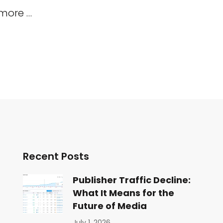
 more …
Recent Posts
Publisher Traffic Decline:
What It Means for the
Future of Media
July 1, 2026