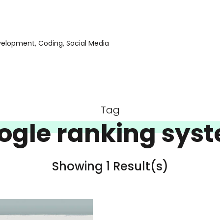
evelopment, Coding, Social Media
Tag
ogle ranking sys
Showing 1 Result(s)