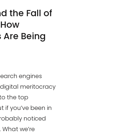
 the Fall of
: How
 Are Being
 search engines
 digital meritocracy
to the top
t if you’ve been in
robably noticed
. What we’re