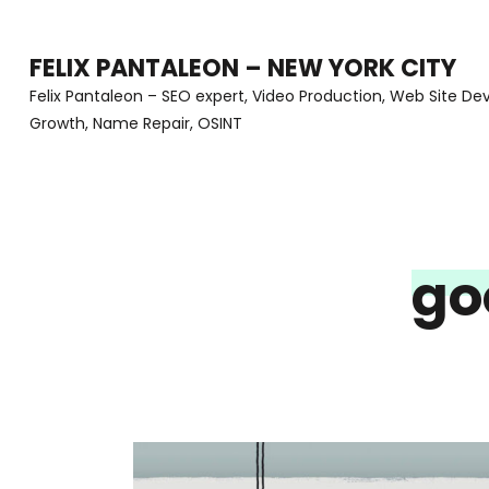
Skip
to
FELIX PANTALEON – NEW YORK CITY
content
Felix Pantaleon – SEO expert, Video Production, Web Site D
Growth, Name Repair, OSINT
(Press
Enter)
go