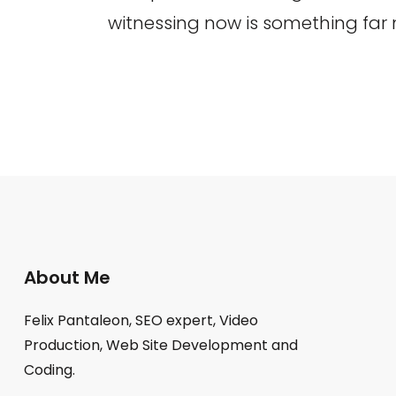
witnessing now is something far
About Me
Felix Pantaleon, SEO expert, Video
Production, Web Site Development and
Coding.