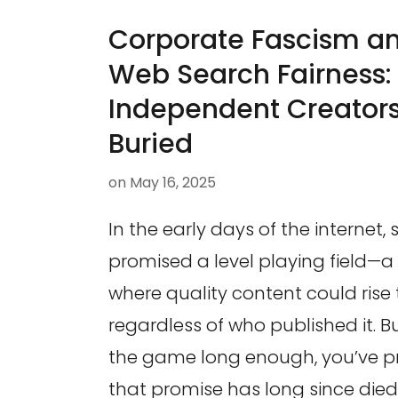
Corporate Fascism and
Web Search Fairness
Independent Creators
Buried
on
May 16, 2025
In the early days of the internet,
promised a level playing field—a
where quality content could rise 
regardless of who published it. Bu
the game long enough, you’ve p
that promise has long since died