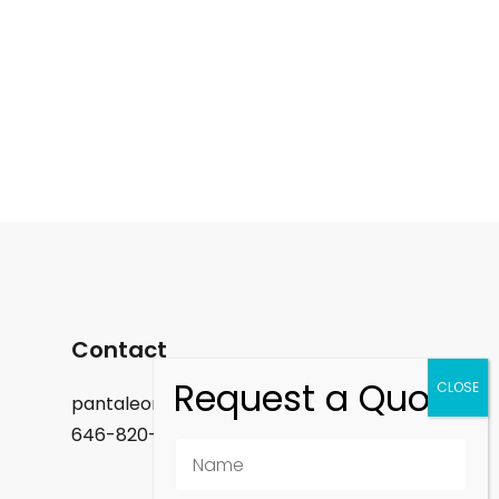
Contact
pantaleon.felix@gmail.com
646-820-9488