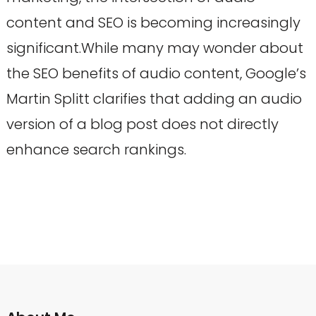
content and SEO is becoming increasingly
significant.While many may wonder about
the SEO benefits of audio content, Google’s
Martin Splitt clarifies that adding an audio
version of a blog post does not directly
enhance search rankings.