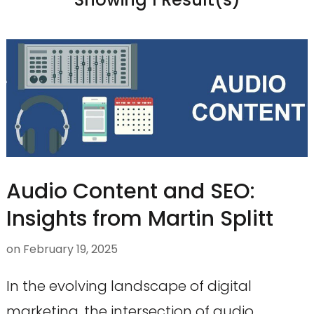
Audio Content and SEO:
Insights from Martin Splitt
on
February 19, 2025
In the evolving landscape of digital
marketing, the intersection of audio