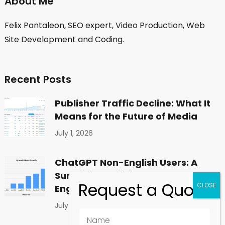
About Me
Felix Pantaleon, SEO expert, Video Production, Web
Site Development and Coding.
Recent Posts
Publisher Traffic Decline: What It
Means for the Future of Media
July 1, 2026
ChatGPT Non-English Users: A
Surprising Shift in Global
Engagement
July 1, 2026