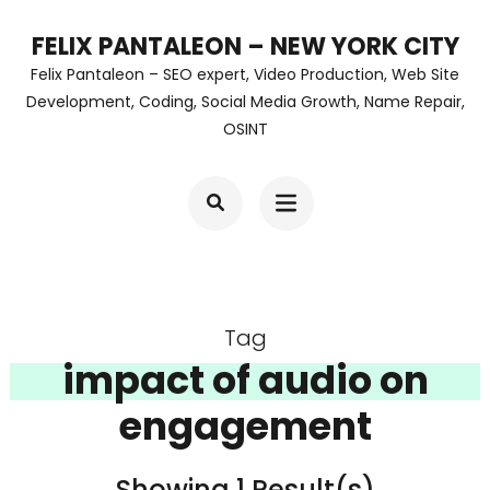
Skip
FELIX PANTALEON – NEW YORK CITY
to
Felix Pantaleon – SEO expert, Video Production, Web Site
content
Development, Coding, Social Media Growth, Name Repair,
OSINT
(Press
Enter)
Tag
impact of audio on
engagement
Showing 1 Result(s)