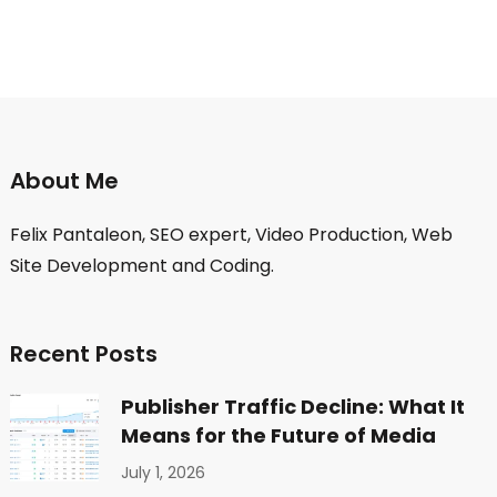
About Me
Felix Pantaleon, SEO expert, Video Production, Web
Site Development and Coding.
Recent Posts
Publisher Traffic Decline: What It
Means for the Future of Media
July 1, 2026