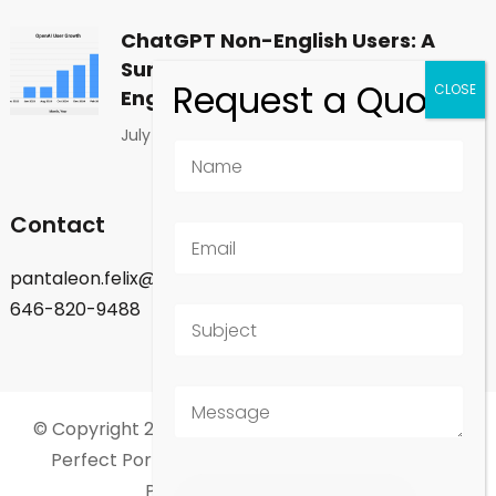
ChatGPT Non-English Users: A
Surprising Shift in Global
Engagement
July 1, 2026
Contact
pantaleon.felix@gmail.com
646-820-9488
© Copyright 2026
Felix Pantaleon - New York City
.
Perfect Portfolio | Developed By
Rara Theme
.
Powered by
WordPress
.