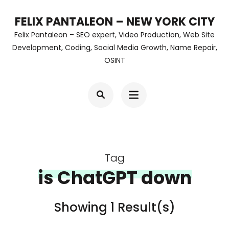
Skip
FELIX PANTALEON – NEW YORK CITY
to
Felix Pantaleon – SEO expert, Video Production, Web Site
content
Development, Coding, Social Media Growth, Name Repair,
OSINT
(Press
Enter)
Tag
is ChatGPT down
Showing 1 Result(s)