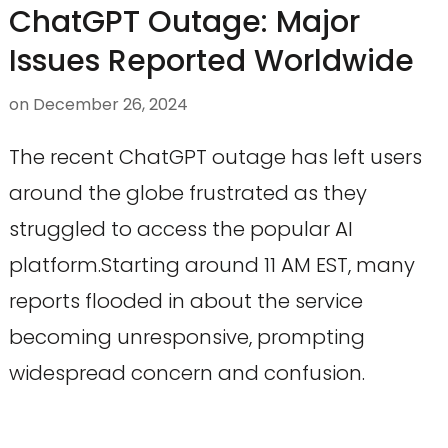
ChatGPT Outage: Major
Issues Reported Worldwide
on
December 26, 2024
The recent ChatGPT outage has left users
around the globe frustrated as they
struggled to access the popular AI
platform.Starting around 11 AM EST, many
reports flooded in about the service
becoming unresponsive, prompting
widespread concern and confusion.