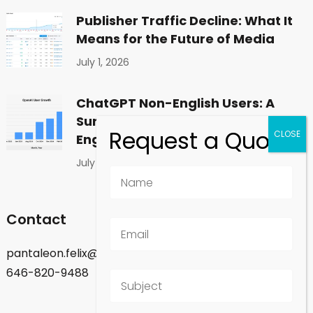
Publisher Traffic Decline: What It
Means for the Future of Media
July 1, 2026
ChatGPT Non-English Users: A
Surprising Shift in Global
Engagement
July 1, 2026
Contact
pantaleon.felix@gmail.com
646-820-9488