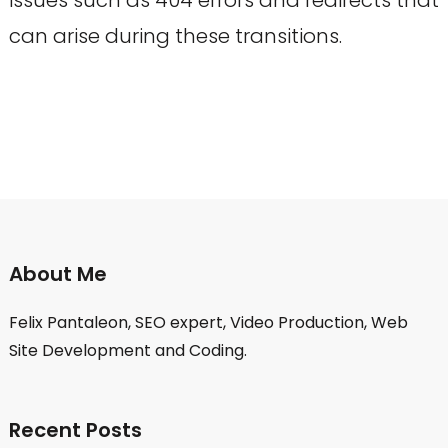
can arise during these transitions.
About Me
Felix Pantaleon, SEO expert, Video Production, Web
Site Development and Coding.
Recent Posts