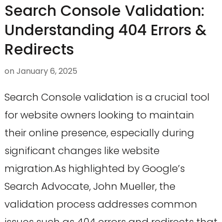
Search Console Validation:
Understanding 404 Errors &
Redirects
on
January 6, 2025
Search Console validation is a crucial tool
for website owners looking to maintain
their online presence, especially during
significant changes like website
migration.As highlighted by Google’s
Search Advocate, John Mueller, the
validation process addresses common
issues such as 404 errors and redirects that