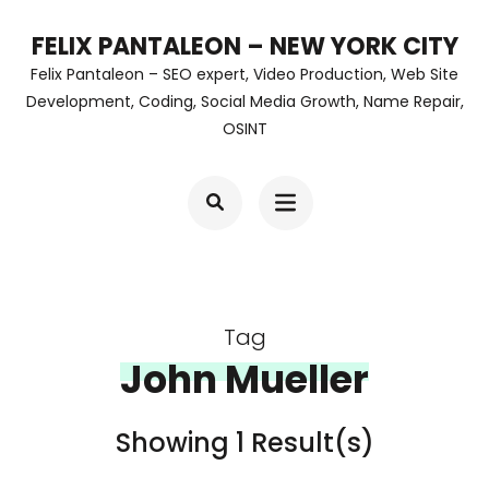
Skip
FELIX PANTALEON – NEW YORK CITY
to
Felix Pantaleon – SEO expert, Video Production, Web Site
content
Development, Coding, Social Media Growth, Name Repair,
OSINT
(Press
Enter)
Tag
John Mueller
Showing 1 Result(s)