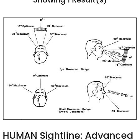
HUMAN Sightline: Advanced