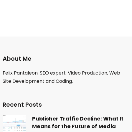
About Me
Felix Pantaleon, SEO expert, Video Production, Web
Site Development and Coding.
Recent Posts
Publisher Traffic Decline: What It
Means for the Future of Media