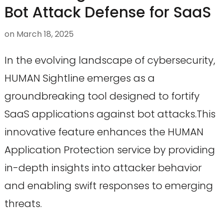
Bot Attack Defense for SaaS
on
March 18, 2025
In the evolving landscape of cybersecurity,
HUMAN Sightline emerges as a
groundbreaking tool designed to fortify
SaaS applications against bot attacks.This
innovative feature enhances the HUMAN
Application Protection service by providing
in-depth insights into attacker behavior
and enabling swift responses to emerging
threats.