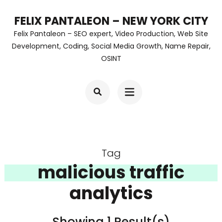
Skip
FELIX PANTALEON – NEW YORK CITY
to
Felix Pantaleon – SEO expert, Video Production, Web Site
content
Development, Coding, Social Media Growth, Name Repair,
OSINT
(Press
Enter)
Tag
malicious traffic
analytics
Showing 1 Result(s)