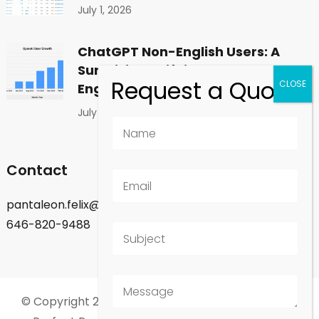
July 1, 2026
ChatGPT Non-English Users: A
Surprising Shift in Global
Engagement
July 1, 2026
Contact
pantaleon.felix@gmail.com
646-820-9488
© Copyright 2026
Felix Pantaleon - New York City
.