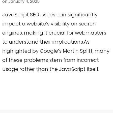
on
January 4, 2025
JavaScript SEO issues can significantly
impact a website’s visibility on search
engines, making it crucial for webmasters
to understand their implications.As
highlighted by Google’s Martin Splitt, many
of these problems stem from incorrect
usage rather than the JavaScript itself.