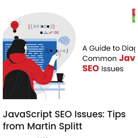
JavaScript SEO Issues: Tips
from Martin Splitt