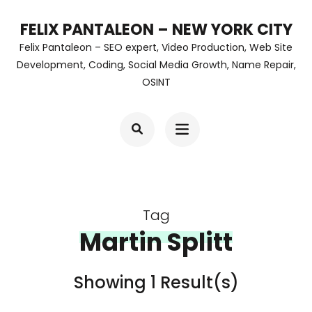
Skip
FELIX PANTALEON – NEW YORK CITY
to
Felix Pantaleon – SEO expert, Video Production, Web Site
content
Development, Coding, Social Media Growth, Name Repair,
OSINT
(Press
Enter)
Tag
Martin Splitt
Showing 1 Result(s)