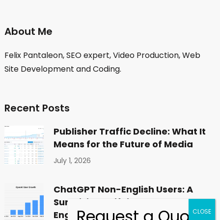
About Me
Felix Pantaleon, SEO expert, Video Production, Web
Site Development and Coding.
Recent Posts
Publisher Traffic Decline: What It
Means for the Future of Media
July 1, 2026
ChatGPT Non-English Users: A
Surprising Shift in Global
Engagement