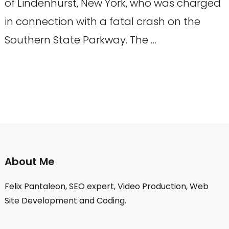
of Lindenhurst, New York, who was charged
in connection with a fatal crash on the
Southern State Parkway. The …
About Me
Felix Pantaleon, SEO expert, Video Production, Web
Site Development and Coding.