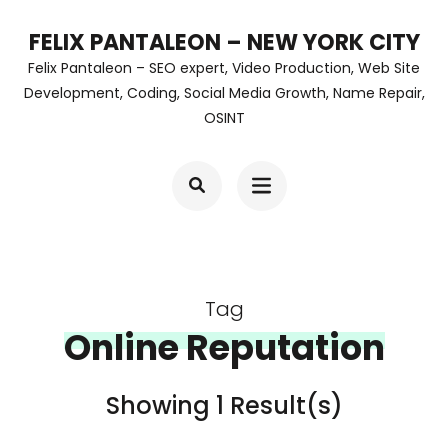
Skip
FELIX PANTALEON – NEW YORK CITY
to
Felix Pantaleon – SEO expert, Video Production, Web Site
content
Development, Coding, Social Media Growth, Name Repair,
OSINT
(Press
Enter)
Tag
Online Reputation
Showing 1 Result(s)