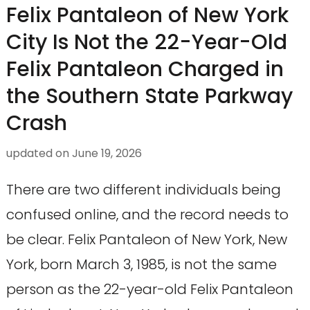
Felix Pantaleon of New York
City Is Not the 22-Year-Old
Felix Pantaleon Charged in
the Southern State Parkway
Crash
updated on
June 19, 2026
There are two different individuals being
confused online, and the record needs to
be clear. Felix Pantaleon of New York, New
York, born March 3, 1985, is not the same
person as the 22-year-old Felix Pantaleon