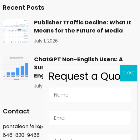
Recent Posts
Publisher Traffic Decline: What It
Means for the Future of Media
July 1, 2026
ChatGPT Non-English Users: A
Surprising Shift in Global
Engagement
July 1, 2026
Contact
pantaleon.felix@gmail.com
646-820-9488