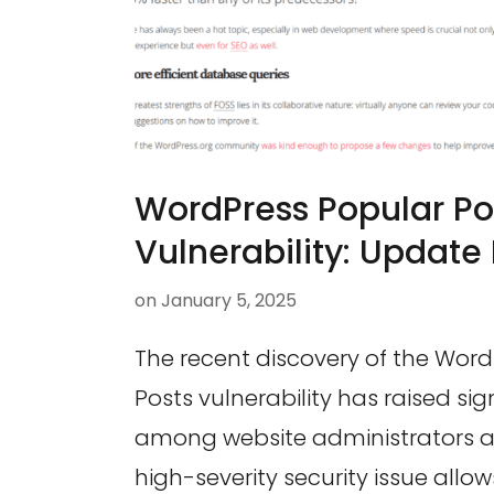
WordPress Popular Po
Vulnerability: Update
on
January 5, 2025
The recent discovery of the Wor
Posts vulnerability has raised si
among website administrators an
high-severity security issue allow