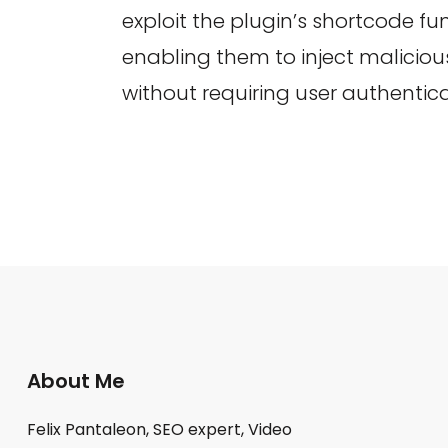
exploit the plugin’s shortcode fun
enabling them to inject malicio
without requiring user authentica
About Me
Felix Pantaleon, SEO expert, Video