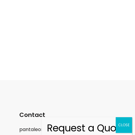
Contact
pantaleon.felix@gmail.com