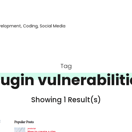
evelopment, Coding, Social Media
Tag
lugin vulnerabiliti
Showing 1 Result(s)