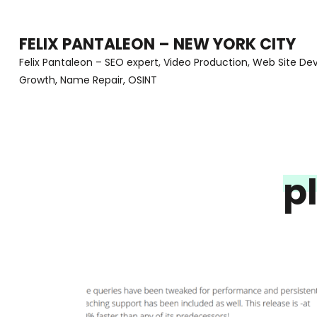
Skip
to
FELIX PANTALEON – NEW YORK CITY
content
Felix Pantaleon – SEO expert, Video Production, Web Site D
Growth, Name Repair, OSINT
(Press
Enter)
p