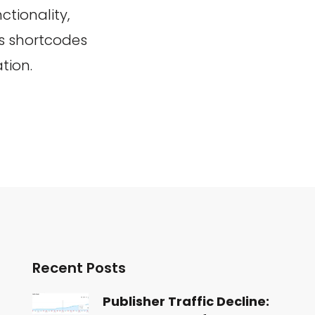
ctionality,
us shortcodes
tion.
Recent Posts
Publisher Traffic Decline: