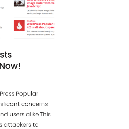
sts
 Now!
dPress Popular
gnificant concerns
d users alike.This
s attackers to