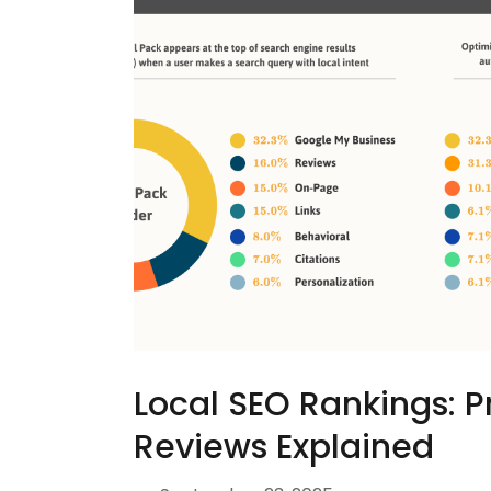
Local SEO Rankings: Pr
Reviews Explained