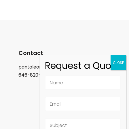
Contact
pantaleon.felix@gmail.com
646-820-9488