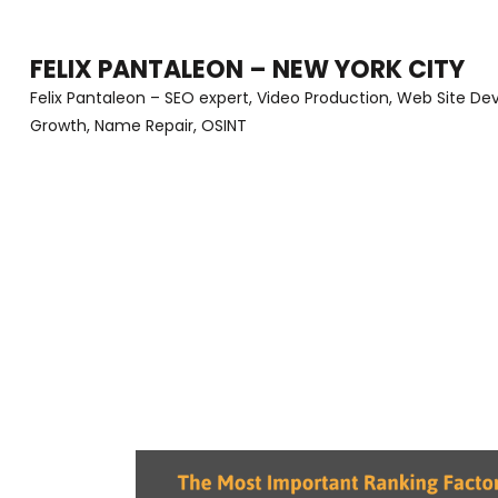
Skip
to
FELIX PANTALEON – NEW YORK CITY
content
Felix Pantaleon – SEO expert, Video Production, Web Site D
Growth, Name Repair, OSINT
(Press
Enter)