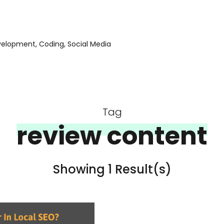
evelopment, Coding, Social Media
Tag
review content
Showing 1 Result(s)