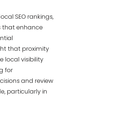
local SEO rankings,
rs that enhance
ntial
ht that proximity
 local visibility
g for
cisions and review
, particularly in