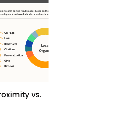
oximity vs.