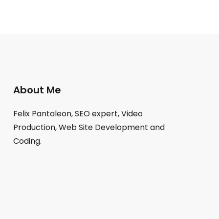
About Me
Felix Pantaleon, SEO expert, Video
Production, Web Site Development and
Coding.