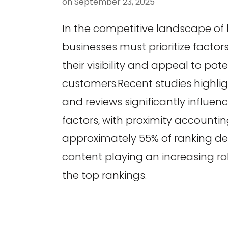
on
September 23, 2025
In the competitive landscape of 
businesses must prioritize facto
their visibility and appeal to pote
customers.Recent studies highlig
and reviews significantly influence
factors, with proximity accountin
approximately 55% of ranking de
content playing an increasing role
the top rankings.