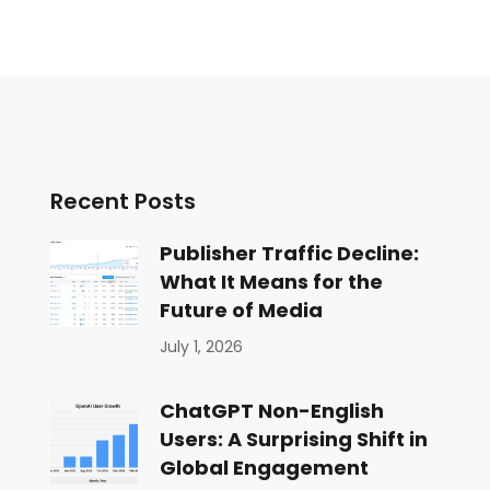
Recent Posts
Publisher Traffic Decline:
What It Means for the
Future of Media
July 1, 2026
ChatGPT Non-English
Users: A Surprising Shift in
Global Engagement