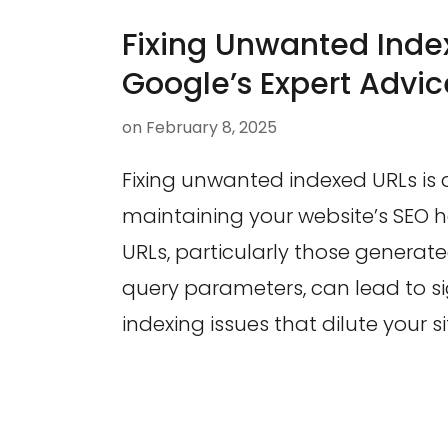
Fixing Unwanted Inde
Google’s Expert Advic
on
February 8, 2025
Fixing unwanted indexed URLs is 
maintaining your website’s SEO h
URLs, particularly those genera
query parameters, can lead to si
indexing issues that dilute your s