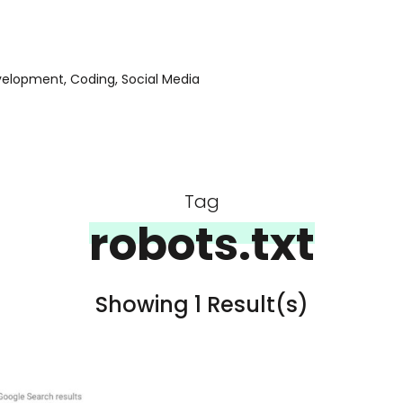
evelopment, Coding, Social Media
Tag
robots.txt
Showing 1 Result(s)