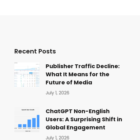
Recent Posts
Publisher Traffic Decline:
What It Means for the
Future of Media
July 1, 2026
ChatGPT Non-English
Users: A Surprising Shift in
Global Engagement
July 1, 2026