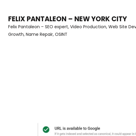
Skip
to
FELIX PANTALEON – NEW YORK CITY
content
Felix Pantaleon – SEO expert, Video Production, Web Site D
Growth, Name Repair, OSINT
(Press
Enter)