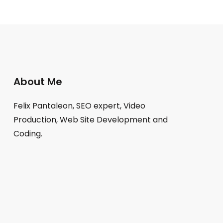
About Me
Felix Pantaleon, SEO expert, Video
Production, Web Site Development and
Coding.