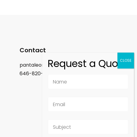
Contact
pantaleon.felix@gmail.com
646-820-9488