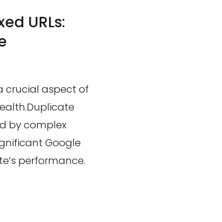
xed URLs:
e
a crucial aspect of
ealth.Duplicate
ted by complex
gnificant Google
ite’s performance.