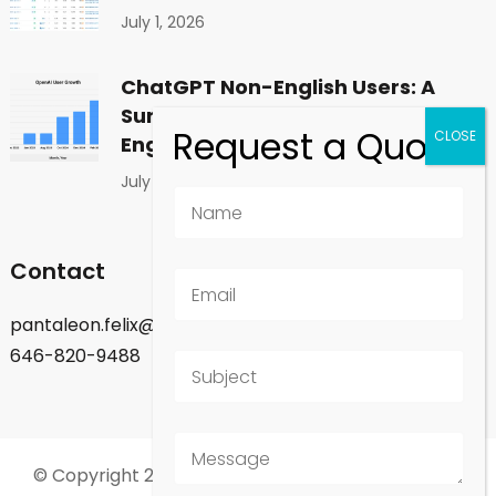
July 1, 2026
ChatGPT Non-English Users: A
Surprising Shift in Global
Engagement
July 1, 2026
Contact
pantaleon.felix@gmail.com
646-820-9488
© Copyright 2026
Felix Pantaleon - New York City
.