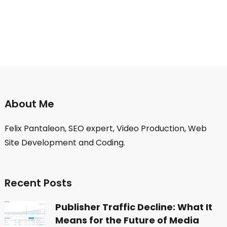
About Me
Felix Pantaleon, SEO expert, Video Production, Web
Site Development and Coding.
Recent Posts
Publisher Traffic Decline: What It
Means for the Future of Media