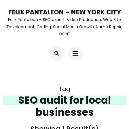
Skip
FELIX PANTALEON – NEW YORK CITY
to
Felix Pantaleon – SEO expert, Video Production, Web Site
content
Development, Coding, Social Media Growth, Name Repair,
OSINT
(Press
Enter)
Tag
SEO audit for local
businesses
Showing 1 Result(s)