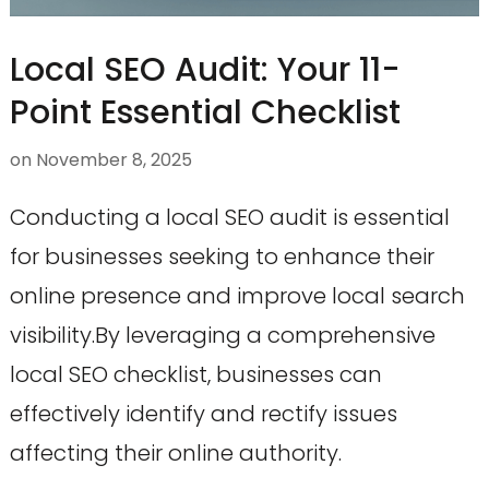
Local SEO Audit: Your 11-
Point Essential Checklist
on
November 8, 2025
Conducting a local SEO audit is essential
for businesses seeking to enhance their
online presence and improve local search
visibility.By leveraging a comprehensive
local SEO checklist, businesses can
effectively identify and rectify issues
affecting their online authority.