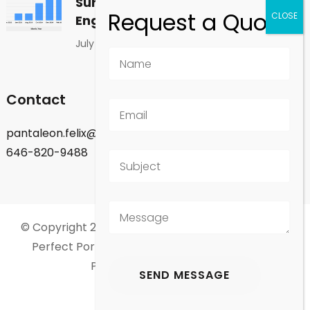
Surprising Shift in Global
Engagement
July 1, 2026
Contact
pantaleon.felix@gmail.com
646-820-9488
© Copyright 2026
Felix Pantaleon - New York City
.
Perfect Portfolio | Developed By
Rara Theme
.
Powered by
WordPress
.