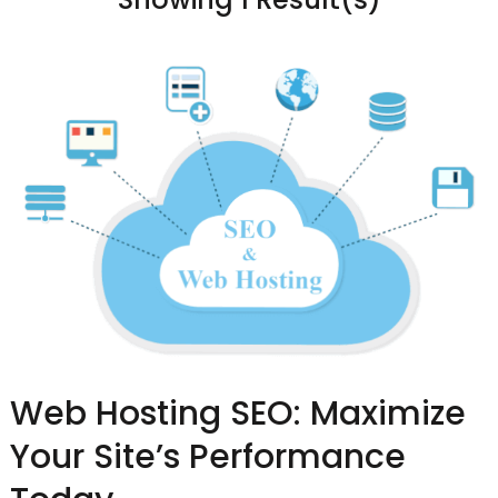
Web Hosting SEO: Maximize
Your Site’s Performance