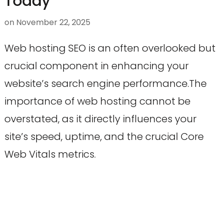
Today
on
November 22, 2025
Web hosting SEO is an often overlooked but
crucial component in enhancing your
website’s search engine performance.The
importance of web hosting cannot be
overstated, as it directly influences your
site’s speed, uptime, and the crucial Core
Web Vitals metrics.