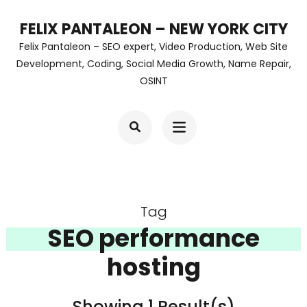
Skip
FELIX PANTALEON – NEW YORK CITY
to
Felix Pantaleon – SEO expert, Video Production, Web Site
content
Development, Coding, Social Media Growth, Name Repair,
OSINT
(Press
Enter)
Tag
SEO performance
hosting
Showing 1 Result(s)