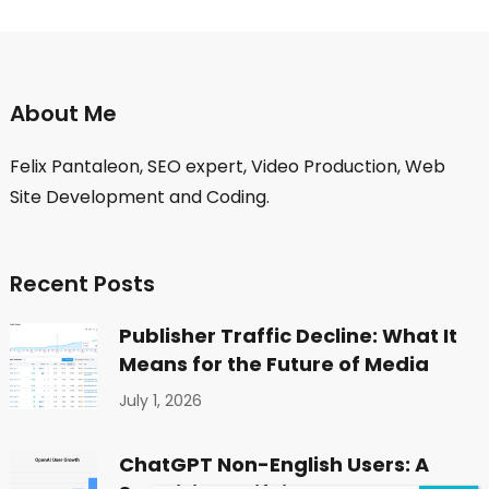
About Me
Felix Pantaleon, SEO expert, Video Production, Web
Site Development and Coding.
Recent Posts
Publisher Traffic Decline: What It
Means for the Future of Media
July 1, 2026
ChatGPT Non-English Users: A