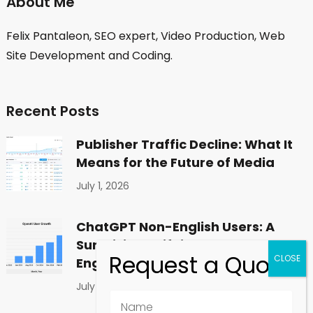
About Me
Felix Pantaleon, SEO expert, Video Production, Web
Site Development and Coding.
Recent Posts
Publisher Traffic Decline: What It
Means for the Future of Media
July 1, 2026
ChatGPT Non-English Users: A
Surprising Shift in Global
Engagement
July 1, 2026