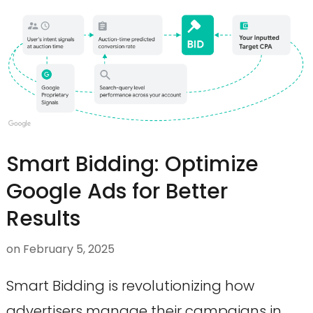
Smart Bidding: Optimize
Google Ads for Better
Results
on
February 5, 2025
Smart Bidding is revolutionizing how
advertisers manage their campaigns in