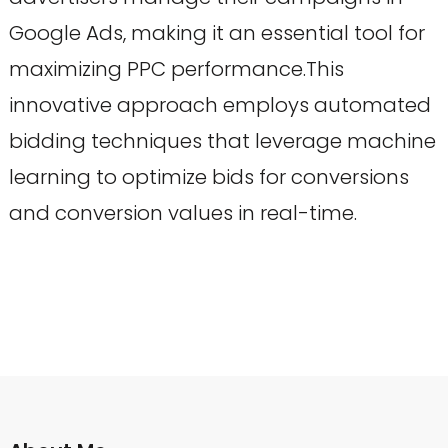
Google Ads, making it an essential tool for
maximizing PPC performance.This
innovative approach employs automated
bidding techniques that leverage machine
learning to optimize bids for conversions
and conversion values in real-time.