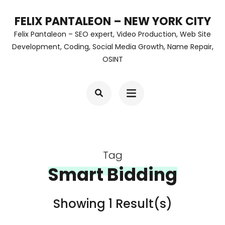
Skip
FELIX PANTALEON – NEW YORK CITY
to
Felix Pantaleon – SEO expert, Video Production, Web Site
content
Development, Coding, Social Media Growth, Name Repair,
OSINT
(Press
Enter)
Tag
Smart Bidding
Showing 1 Result(s)