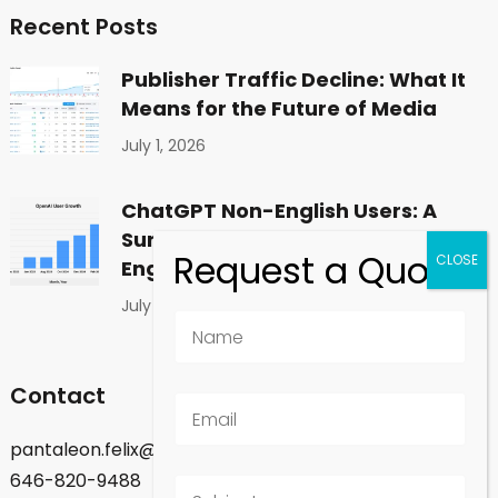
Recent Posts
Publisher Traffic Decline: What It
Means for the Future of Media
July 1, 2026
ChatGPT Non-English Users: A
Surprising Shift in Global
Engagement
July 1, 2026
Contact
pantaleon.felix@gmail.com
646-820-9488