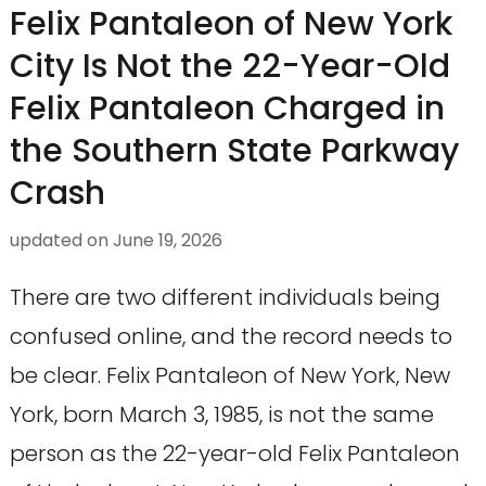
Felix Pantaleon of New York
City Is Not the 22-Year-Old
Felix Pantaleon Charged in
the Southern State Parkway
Crash
updated on
June 19, 2026
There are two different individuals being
confused online, and the record needs to
be clear. Felix Pantaleon of New York, New
York, born March 3, 1985, is not the same
person as the 22-year-old Felix Pantaleon