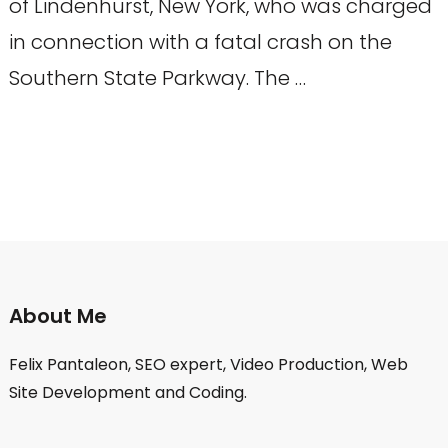
of Lindenhurst, New York, who was charged
in connection with a fatal crash on the
Southern State Parkway. The …
About Me
Felix Pantaleon, SEO expert, Video Production, Web
Site Development and Coding.