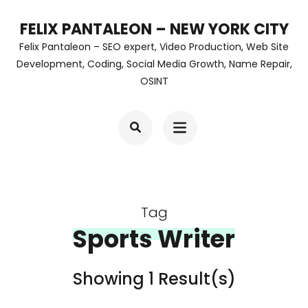
Skip
FELIX PANTALEON – NEW YORK CITY
to
Felix Pantaleon – SEO expert, Video Production, Web Site
content
Development, Coding, Social Media Growth, Name Repair,
OSINT
(Press
Enter)
Tag
Sports Writer
Showing 1 Result(s)