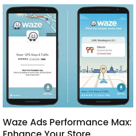
Waze Ads Performance Max:
Enhance Your Store