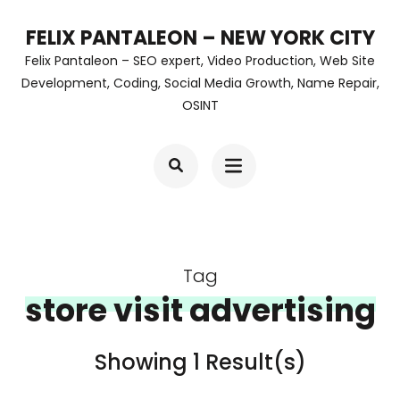
Skip
FELIX PANTALEON – NEW YORK CITY
to
Felix Pantaleon – SEO expert, Video Production, Web Site
content
Development, Coding, Social Media Growth, Name Repair,
OSINT
(Press
Enter)
Tag
store visit advertising
Showing 1 Result(s)