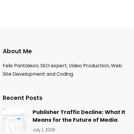
About Me
Felix Pantaleon, SEO expert, Video Production, Web
Site Development and Coding.
Recent Posts
Publisher Traffic Decline: What It
Means for the Future of Media
July 1, 2026