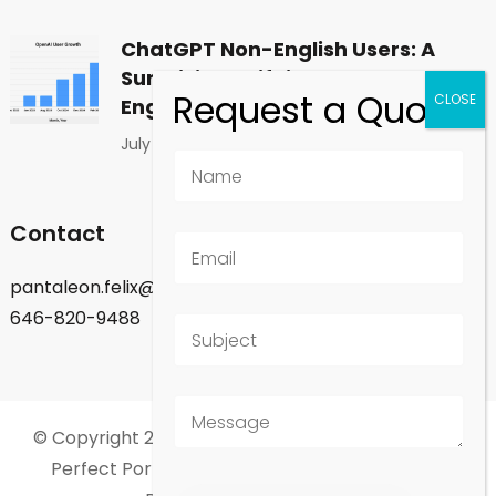
ChatGPT Non-English Users: A
Surprising Shift in Global
Engagement
July 1, 2026
Contact
pantaleon.felix@gmail.com
646-820-9488
© Copyright 2026
Felix Pantaleon - New York City
.
Perfect Portfolio | Developed By
Rara Theme
.