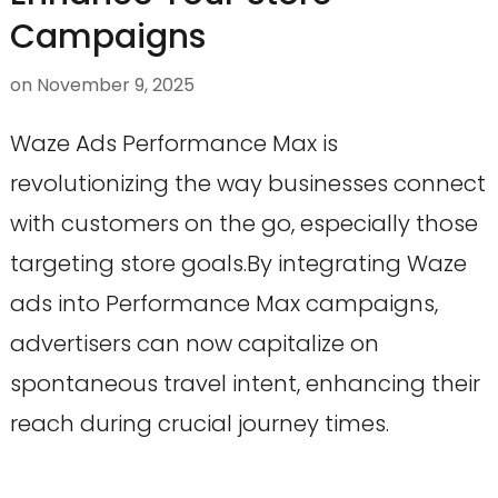
Campaigns
on
November 9, 2025
Waze Ads Performance Max is
revolutionizing the way businesses connect
with customers on the go, especially those
targeting store goals.By integrating Waze
ads into Performance Max campaigns,
advertisers can now capitalize on
spontaneous travel intent, enhancing their
reach during crucial journey times.