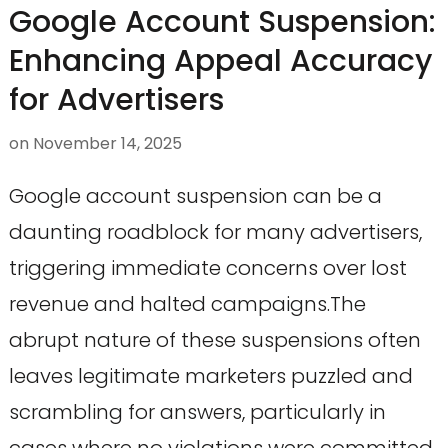
Google Account Suspension:
Enhancing Appeal Accuracy
for Advertisers
on
November 14, 2025
Google account suspension can be a
daunting roadblock for many advertisers,
triggering immediate concerns over lost
revenue and halted campaigns.The
abrupt nature of these suspensions often
leaves legitimate marketers puzzled and
scrambling for answers, particularly in
cases where no violations were committed.