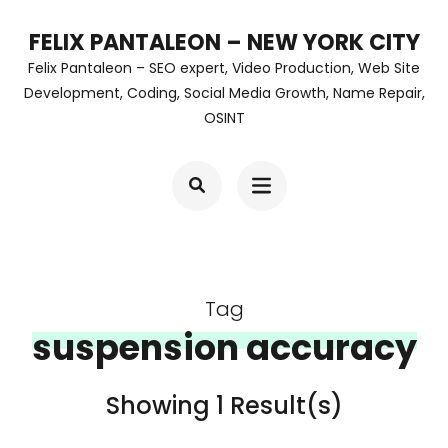
Skip
FELIX PANTALEON – NEW YORK CITY
to
Felix Pantaleon – SEO expert, Video Production, Web Site
content
Development, Coding, Social Media Growth, Name Repair,
OSINT
(Press
Enter)
Tag
suspension accuracy
Showing 1 Result(s)