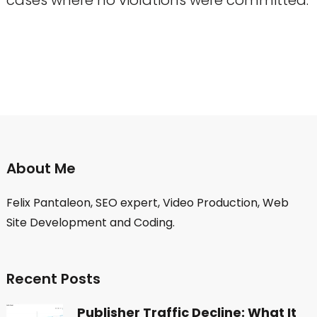
About Me
Felix Pantaleon, SEO expert, Video Production, Web
Site Development and Coding.
Recent Posts
Publisher Traffic Decline: What It