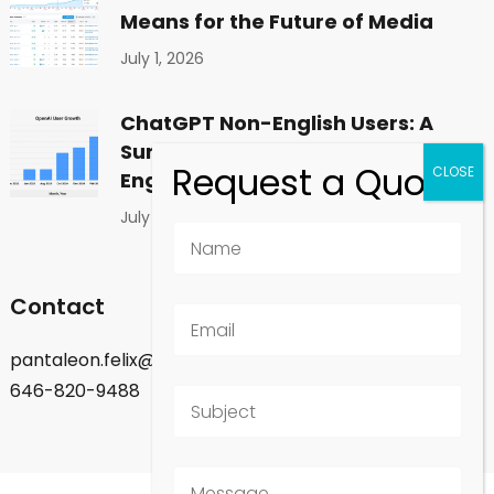
Means for the Future of Media
July 1, 2026
ChatGPT Non-English Users: A
Surprising Shift in Global
Engagement
July 1, 2026
Contact
pantaleon.felix@gmail.com
646-820-9488