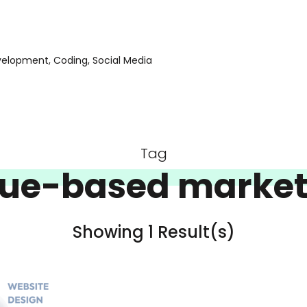
evelopment, Coding, Social Media
Tag
lue-based market
Showing 1 Result(s)