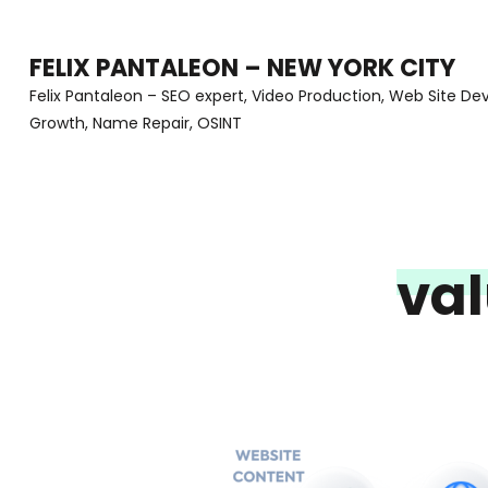
Skip
to
FELIX PANTALEON – NEW YORK CITY
content
Felix Pantaleon – SEO expert, Video Production, Web Site D
Growth, Name Repair, OSINT
(Press
Enter)
va