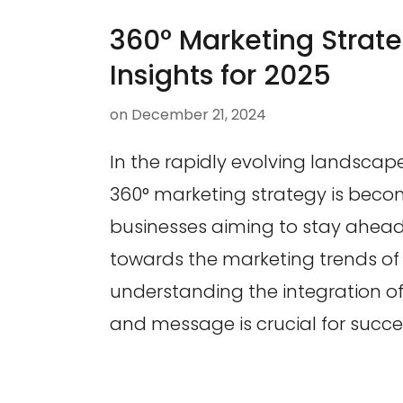
360° Marketing Strate
Insights for 2025
on
December 21, 2024
In the rapidly evolving landscap
360° marketing strategy is becom
businesses aiming to stay ahead
towards the marketing trends of 
understanding the integration o
and message is crucial for succe