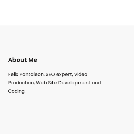
About Me
Felix Pantaleon, SEO expert, Video
Production, Web Site Development and
Coding.