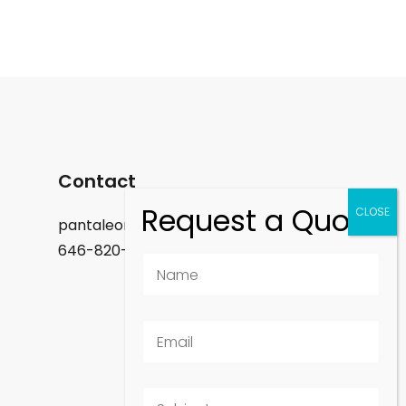
Contact
pantaleon.felix@gmail.com
646-820-9488