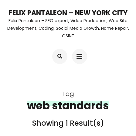
Skip
FELIX PANTALEON – NEW YORK CITY
to
Felix Pantaleon – SEO expert, Video Production, Web Site
content
Development, Coding, Social Media Growth, Name Repair,
OSINT
(Press
Enter)
Tag
web standards
Showing 1 Result(s)