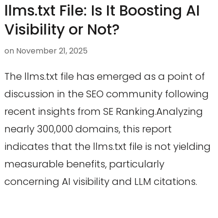
llms.txt File: Is It Boosting AI
Visibility or Not?
on
November 21, 2025
The llms.txt file has emerged as a point of
discussion in the SEO community following
recent insights from SE Ranking.Analyzing
nearly 300,000 domains, this report
indicates that the llms.txt file is not yielding
measurable benefits, particularly
concerning AI visibility and LLM citations.