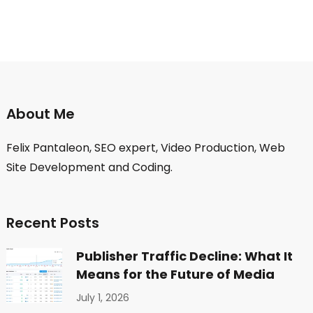
About Me
Felix Pantaleon, SEO expert, Video Production, Web
Site Development and Coding.
Recent Posts
Publisher Traffic Decline: What It
Means for the Future of Media
July 1, 2026