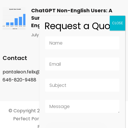
ChatGPT Non-English Users: A
Surprising Shift in Global
Engagement
July 1, 2026
Contact
pantaleon.felix@gmail.com
646-820-9488
© Copyright 2026
Felix Pantaleon - New York City
.
Perfect Portfolio | Developed By
Rara Theme
.
Powered by
WordPress
.