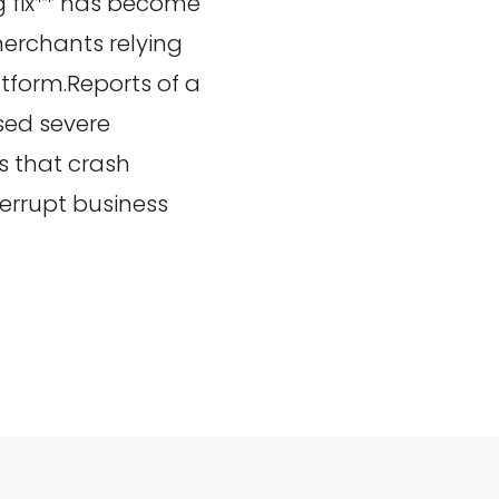
 fix** has become
erchants relying
tform.Reports of a
sed severe
rs that crash
rrupt business