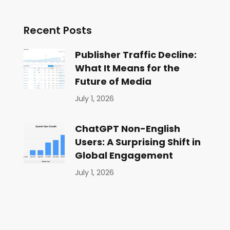
Recent Posts
Publisher Traffic Decline:
What It Means for the
Future of Media
July 1, 2026
ChatGPT Non-English
Users: A Surprising Shift in
Global Engagement
July 1, 2026