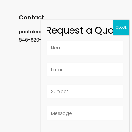
Contact
pantaleon.felix@gmail.com
646-820-9488