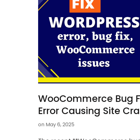
WooCommerce Bug Fix:
Error Causing Site Cr
on
May 6, 2025