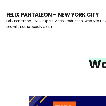
Skip
to
FELIX PANTALEON – NEW YORK CITY
content
Felix Pantaleon – SEO expert, Video Production, Web Site D
Growth, Name Repair, OSINT
(Press
Enter)
Wo