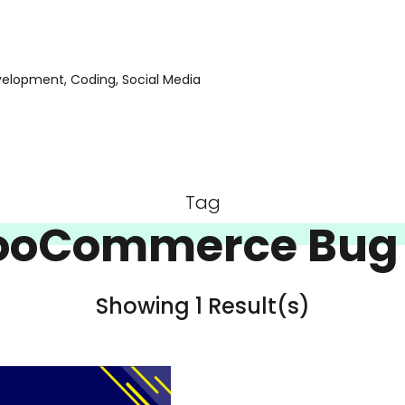
evelopment, Coding, Social Media
Tag
oCommerce Bug 
Showing 1 Result(s)