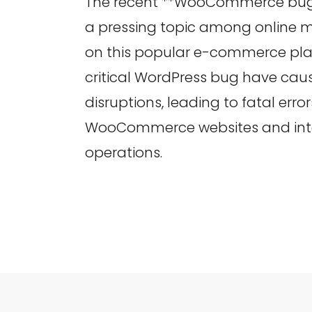
The recent **WooCommerce bug
a pressing topic among online m
on this popular e-commerce pla
critical WordPress bug have cau
disruptions, leading to fatal erro
WooCommerce websites and inte
operations.