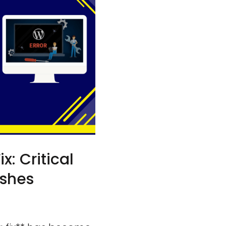
 Critical
ashes