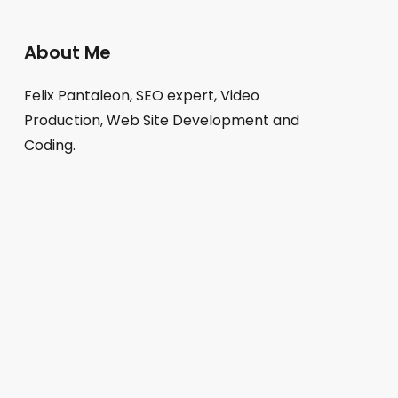
About Me
Felix Pantaleon, SEO expert, Video
Production, Web Site Development and
Coding.