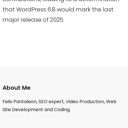
that WordPress 6.8 would mark the last
major release of 2025.
About Me
Felix Pantaleon, SEO expert, Video Production, Web
Site Development and Coding.