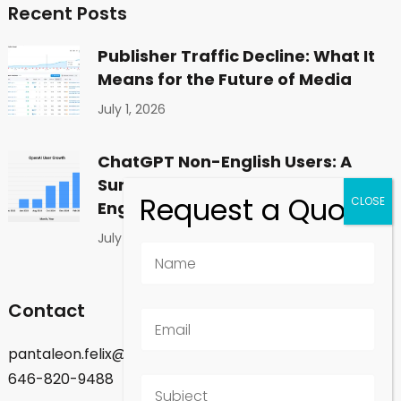
Recent Posts
Publisher Traffic Decline: What It
Means for the Future of Media
July 1, 2026
ChatGPT Non-English Users: A
Surprising Shift in Global
Engagement
July 1, 2026
Contact
pantaleon.felix@gmail.com
646-820-9488