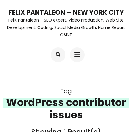
Skip
FELIX PANTALEON – NEW YORK CITY
to
Felix Pantaleon – SEO expert, Video Production, Web Site
content
Development, Coding, Social Media Growth, Name Repair,
OSINT
(Press
Enter)
Tag
WordPress contributor
issues
Showing 1 Result(s)