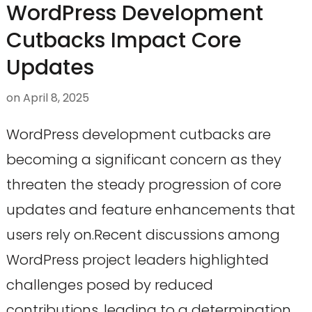
WordPress Development
Cutbacks Impact Core
Updates
on
April 8, 2025
WordPress development cutbacks are
becoming a significant concern as they
threaten the steady progression of core
updates and feature enhancements that
users rely on.Recent discussions among
WordPress project leaders highlighted
challenges posed by reduced
contributions, leading to a determination