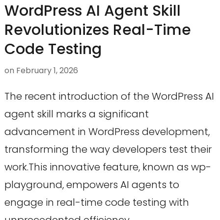
WordPress AI Agent Skill
Revolutionizes Real-Time
Code Testing
on
February 1, 2026
The recent introduction of the WordPress AI
agent skill marks a significant
advancement in WordPress development,
transforming the way developers test their
work.This innovative feature, known as wp-
playground, empowers AI agents to
engage in real-time code testing with
unprecedented efficiency.