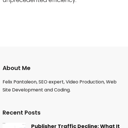
About Me
Felix Pantaleon, SEO expert, Video Production, Web
Site Development and Coding.
Recent Posts
Publisher Traffic Decline: What It