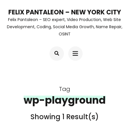
Skip
FELIX PANTALEON – NEW YORK CITY
to
Felix Pantaleon – SEO expert, Video Production, Web Site
content
Development, Coding, Social Media Growth, Name Repair,
OSINT
(Press
Enter)
Tag
wp-playground
Showing 1 Result(s)