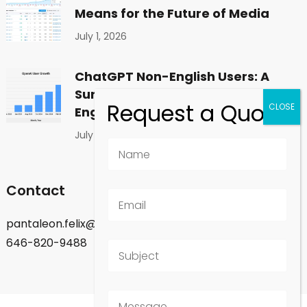
Means for the Future of Media
July 1, 2026
ChatGPT Non-English Users: A
Surprising Shift in Global
Engagement
July 1, 2026
Contact
pantaleon.felix@gmail.com
646-820-9488