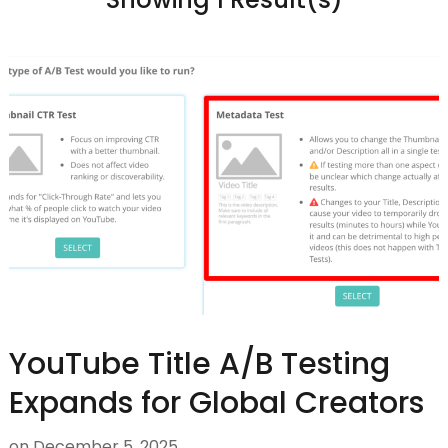
YouTube Title A/B Testing
Expands for Global Creators
on
December 5, 2025