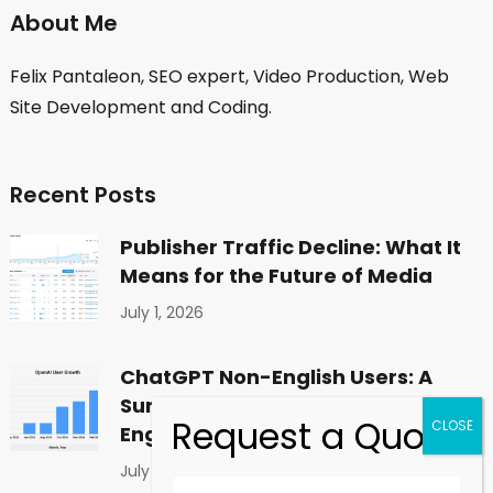
About Me
Felix Pantaleon, SEO expert, Video Production, Web
Site Development and Coding.
Recent Posts
Publisher Traffic Decline: What It
Means for the Future of Media
July 1, 2026
ChatGPT Non-English Users: A
Surprising Shift in Global
Engagement
July 1, 2026