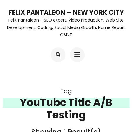
Skip
FELIX PANTALEON – NEW YORK CITY
to
Felix Pantaleon – SEO expert, Video Production, Web Site
content
Development, Coding, Social Media Growth, Name Repair,
OSINT
(Press
Enter)
Tag
YouTube Title A/B
Testing
Showing 1 Result(s)