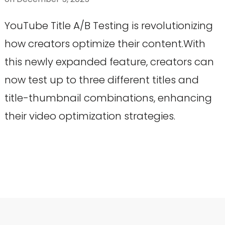
YouTube Title A/B Testing is revolutionizing
how creators optimize their content.With
this newly expanded feature, creators can
now test up to three different titles and
title-thumbnail combinations, enhancing
their video optimization strategies.