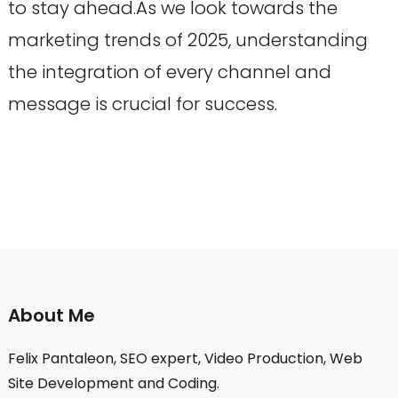
to stay ahead.As we look towards the
marketing trends of 2025, understanding
the integration of every channel and
message is crucial for success.
About Me
Felix Pantaleon, SEO expert, Video Production, Web
Site Development and Coding.