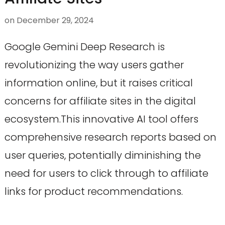
on
December 29, 2024
Google Gemini Deep Research is
revolutionizing the way users gather
information online, but it raises critical
concerns for affiliate sites in the digital
ecosystem.This innovative AI tool offers
comprehensive research reports based on
user queries, potentially diminishing the
need for users to click through to affiliate
links for product recommendations.