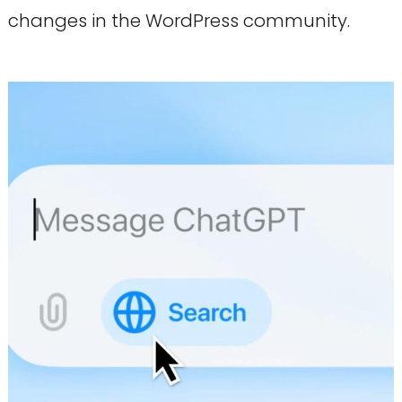
changes in the WordPress community.