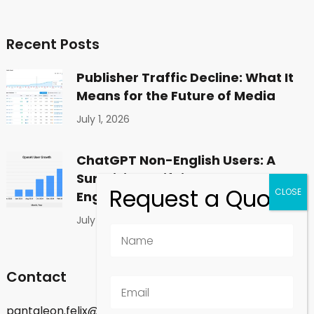
Recent Posts
Publisher Traffic Decline: What It
Means for the Future of Media
July 1, 2026
ChatGPT Non-English Users: A
Surprising Shift in Global
Engagement
July 1, 2026
Contact
pantaleon.felix@gmail.com