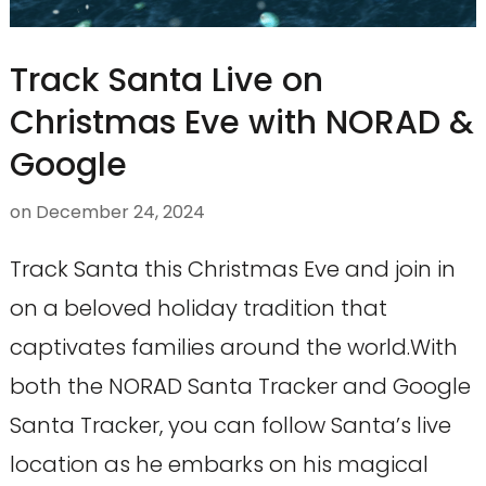
Track Santa Live on
Christmas Eve with NORAD &
Google
on
December 24, 2024
Track Santa this Christmas Eve and join in
on a beloved holiday tradition that
captivates families around the world.With
both the NORAD Santa Tracker and Google
Santa Tracker, you can follow Santa’s live
location as he embarks on his magical