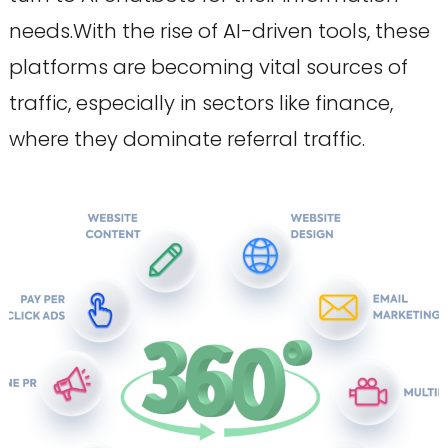
needs.With the rise of AI-driven tools, these
platforms are becoming vital sources of
traffic, especially in sectors like finance,
where they dominate referral traffic.