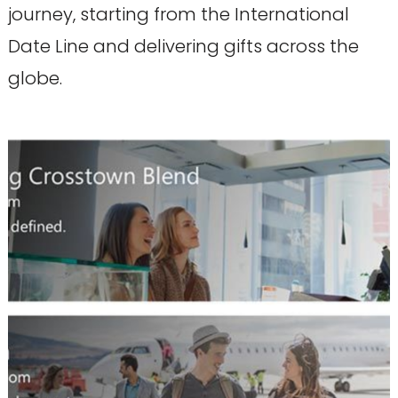
journey, starting from the International
Date Line and delivering gifts across the
globe.