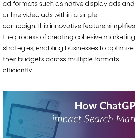
ad formats such as native display ads and
online video ads within a single
campaign.This innovative feature simplifies
the process of creating cohesive marketing
strategies, enabling businesses to optimize
their budgets across multiple formats
efficiently.