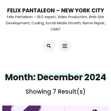
Skip
FELIX PANTALEON – NEW YORK CITY
to
Felix Pantaleon – SEO expert, Video Production, Web Site
content
Development, Coding, Social Media Growth, Name Repair,
OSINT
(Press
Enter)
Month:
December 2024
Showing 7 Result(s)