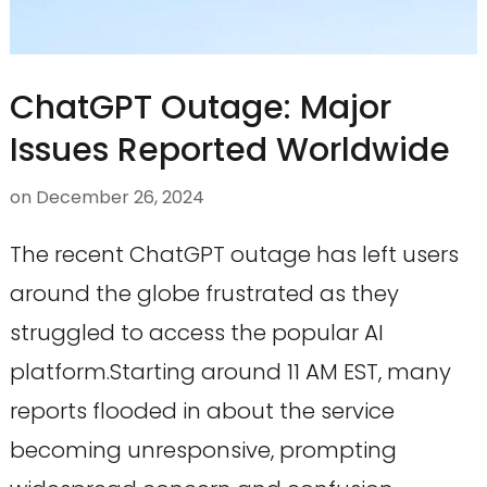
ChatGPT Outage: Major
Issues Reported Worldwide
on
December 26, 2024
The recent ChatGPT outage has left users
around the globe frustrated as they
struggled to access the popular AI
platform.Starting around 11 AM EST, many
reports flooded in about the service
becoming unresponsive, prompting