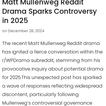
Matt Mullenweg Reddit
Drama Sparks Controversy
in 2025
on
December 28, 2024
The recent Matt Mullenweg Reddit drama
has ignited a fierce conversation within the
r/WPDrama subreddit, stemming from his
provocative inquiry about potential drama
for 2025.This unexpected post has sparked
a wave of responses reflecting widespread
discontent, particularly following
Mullenweg’s controversial governance