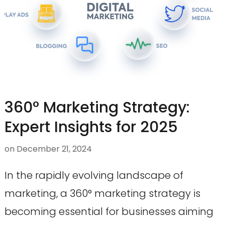
360° Marketing Strategy:
Expert Insights for 2025
on
December 21, 2024
In the rapidly evolving landscape of
marketing, a 360° marketing strategy is
becoming essential for businesses aiming