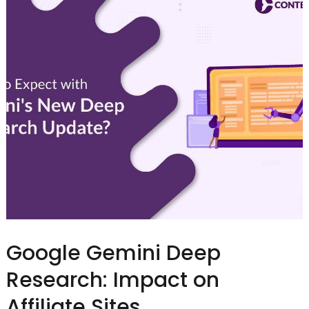
Google Gemini Deep
Research: Impact on
Affiliate Sites