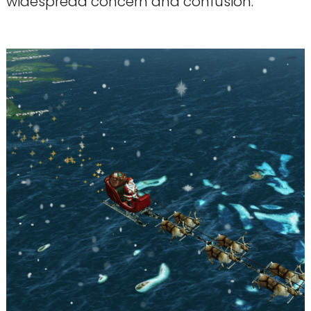
widespread concern and confusion.