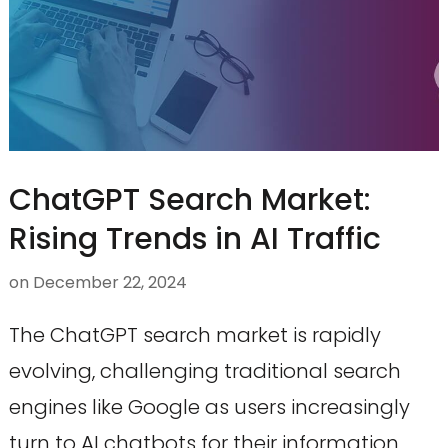
ChatGPT Search Market:
Rising Trends in AI Traffic
on
December 22, 2024
The ChatGPT search market is rapidly
evolving, challenging traditional search
engines like Google as users increasingly
turn to AI chatbots for their information