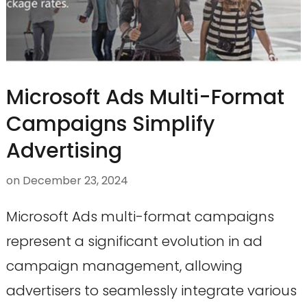
Microsoft Ads Multi-Format
Campaigns Simplify
Advertising
on
December 23, 2024
Microsoft Ads multi-format campaigns
represent a significant evolution in ad
campaign management, allowing
advertisers to seamlessly integrate various