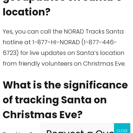
location?
Yes, you can call the NORAD Tracks Santa
hotline at 1-877-HI-NORAD (1-877-446-
6723) for live updates on Santa’s location
from friendly volunteers on Christmas Eve.
What is the significance
of tracking Santa on
Christmas Eve?