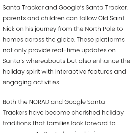
Santa Tracker and Google’s Santa Tracker,
parents and children can follow Old Saint
Nick on his journey from the North Pole to
homes across the globe. These platforms
not only provide real-time updates on
Santa’s whereabouts but also enhance the
holiday spirit with interactive features and
engaging activities.
Both the NORAD and Google Santa
Trackers have become cherished holiday
traditions that families look forward to