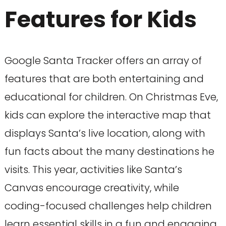
Features for Kids
Google Santa Tracker offers an array of
features that are both entertaining and
educational for children. On Christmas Eve,
kids can explore the interactive map that
displays Santa’s live location, along with
fun facts about the many destinations he
visits. This year, activities like Santa’s
Canvas encourage creativity, while
coding-focused challenges help children
learn essential skills in a fun and engaging