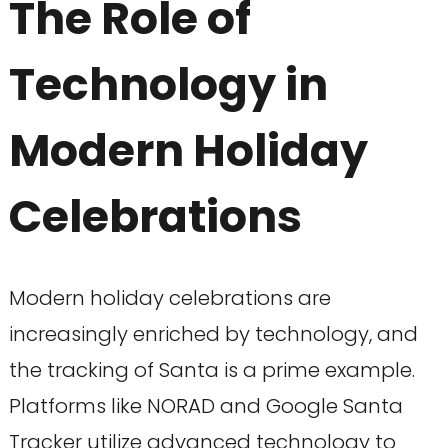
The Role of
Technology in
Modern Holiday
Celebrations
Modern holiday celebrations are
increasingly enriched by technology, and
the tracking of Santa is a prime example.
Platforms like NORAD and Google Santa
Tracker utilize advanced technology to