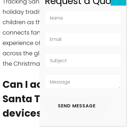
Tracking Santa on Christmas Eve is a fun
holiday tradition that builds excitement for
children as they await his arrival. It
connects families through the shared
experience of following Santa’s journey
across the globe, enhancing the magic of
the Christmas season.
Can I access the Google
Santa Tracker on mobile
devices?