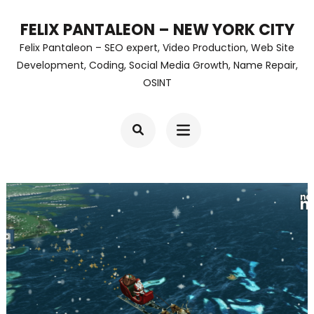
Skip
FELIX PANTALEON – NEW YORK CITY
to
Felix Pantaleon – SEO expert, Video Production, Web Site
content
Development, Coding, Social Media Growth, Name Repair,
OSINT
(Press
Enter)