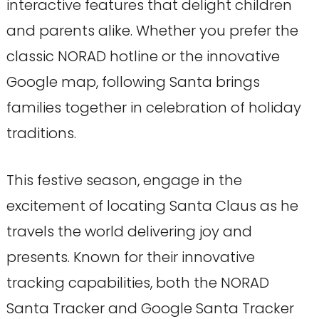
interactive features that delight children
and parents alike. Whether you prefer the
classic NORAD hotline or the innovative
Google map, following Santa brings
families together in celebration of holiday
traditions.
This festive season, engage in the
excitement of locating Santa Claus as he
travels the world delivering joy and
presents. Known for their innovative
tracking capabilities, both the NORAD
Santa Tracker and Google Santa Tracker