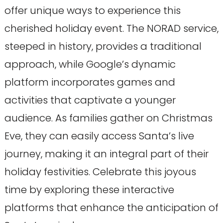
offer unique ways to experience this
cherished holiday event. The NORAD service,
steeped in history, provides a traditional
approach, while Google’s dynamic
platform incorporates games and
activities that captivate a younger
audience. As families gather on Christmas
Eve, they can easily access Santa’s live
journey, making it an integral part of their
holiday festivities. Celebrate this joyous
time by exploring these interactive
platforms that enhance the anticipation of