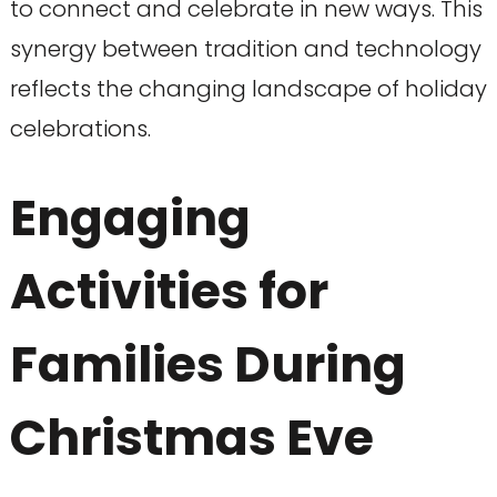
to connect and celebrate in new ways. This
synergy between tradition and technology
reflects the changing landscape of holiday
celebrations.
Engaging
Activities for
Families During
Christmas Eve