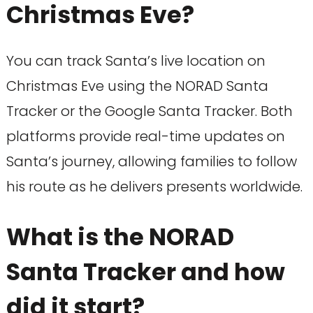
Christmas Eve?
You can track Santa’s live location on
Christmas Eve using the NORAD Santa
Tracker or the Google Santa Tracker. Both
platforms provide real-time updates on
Santa’s journey, allowing families to follow
his route as he delivers presents worldwide.
What is the NORAD
Santa Tracker and how
did it start?