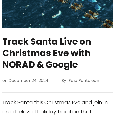
Track Santa Live on
Christmas Eve with
NORAD & Google
on
December 24, 2024
By
Felix Pantaleon
Track Santa this Christmas Eve and join in
on a beloved holiday tradition that