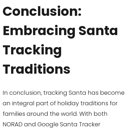
Conclusion:
Embracing Santa
Tracking
Traditions
In conclusion, tracking Santa has become
an integral part of holiday traditions for
families around the world. With both
NORAD and Google Santa Tracker