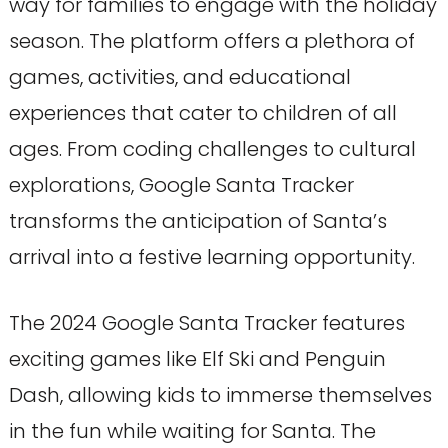
way for families to engage with the holiday
season. The platform offers a plethora of
games, activities, and educational
experiences that cater to children of all
ages. From coding challenges to cultural
explorations, Google Santa Tracker
transforms the anticipation of Santa’s
arrival into a festive learning opportunity.
The 2024 Google Santa Tracker features
exciting games like Elf Ski and Penguin
Dash, allowing kids to immerse themselves
in the fun while waiting for Santa. The