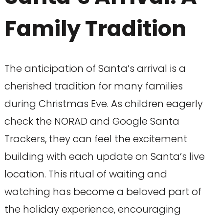
Family Tradition
The anticipation of Santa’s arrival is a
cherished tradition for many families
during Christmas Eve. As children eagerly
check the NORAD and Google Santa
Trackers, they can feel the excitement
building with each update on Santa’s live
location. This ritual of waiting and
watching has become a beloved part of
the holiday experience, encouraging