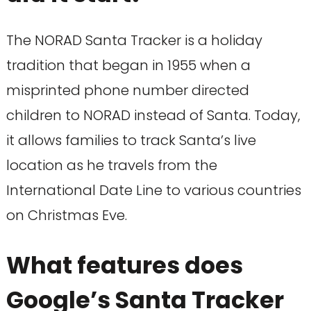
The NORAD Santa Tracker is a holiday
tradition that began in 1955 when a
misprinted phone number directed
children to NORAD instead of Santa. Today,
it allows families to track Santa’s live
location as he travels from the
International Date Line to various countries
on Christmas Eve.
What features does
Google’s Santa Tracker