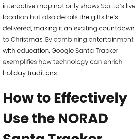
interactive map not only shows Santa’s live
location but also details the gifts he’s
delivered, making it an exciting countdown
to Christmas. By combining entertainment
with education, Google Santa Tracker
exemplifies how technology can enrich
holiday traditions.
How to Effectively
Use the NORAD
Santa Tracker