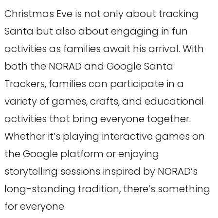
Christmas Eve is not only about tracking
Santa but also about engaging in fun
activities as families await his arrival. With
both the NORAD and Google Santa
Trackers, families can participate in a
variety of games, crafts, and educational
activities that bring everyone together.
Whether it’s playing interactive games on
the Google platform or enjoying
storytelling sessions inspired by NORAD’s
long-standing tradition, there’s something
for everyone.