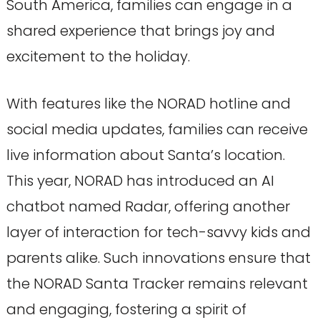
South America, families can engage in a
shared experience that brings joy and
excitement to the holiday.
With features like the NORAD hotline and
social media updates, families can receive
live information about Santa’s location.
This year, NORAD has introduced an AI
chatbot named Radar, offering another
layer of interaction for tech-savvy kids and
parents alike. Such innovations ensure that
the NORAD Santa Tracker remains relevant
and engaging, fostering a spirit of