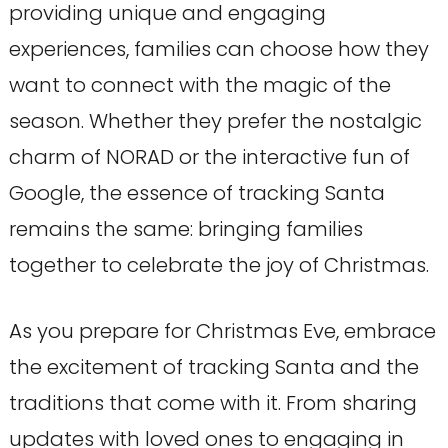
providing unique and engaging
experiences, families can choose how they
want to connect with the magic of the
season. Whether they prefer the nostalgic
charm of NORAD or the interactive fun of
Google, the essence of tracking Santa
remains the same: bringing families
together to celebrate the joy of Christmas.
As you prepare for Christmas Eve, embrace
the excitement of tracking Santa and the
traditions that come with it. From sharing
updates with loved ones to engaging in