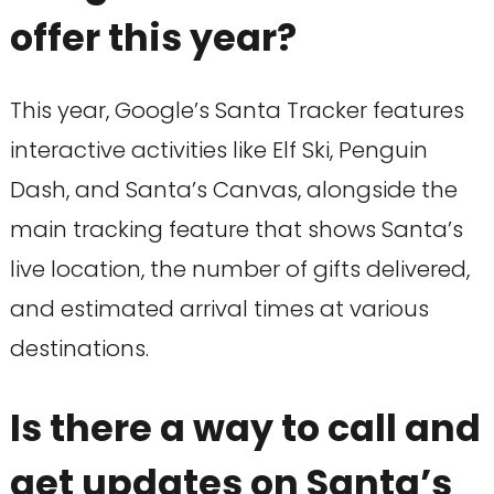
offer this year?
This year, Google’s Santa Tracker features
interactive activities like Elf Ski, Penguin
Dash, and Santa’s Canvas, alongside the
main tracking feature that shows Santa’s
live location, the number of gifts delivered,
and estimated arrival times at various
destinations.
Is there a way to call and
get updates on Santa’s