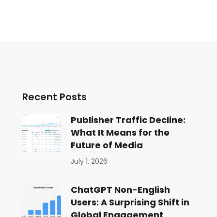
Recent Posts
Publisher Traffic Decline:
What It Means for the
Future of Media
July 1, 2026
ChatGPT Non-English
Users: A Surprising Shift in
Global Engagement