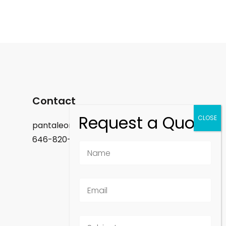
Contact
pantaleon.felix@gmail.com
646-820-9488