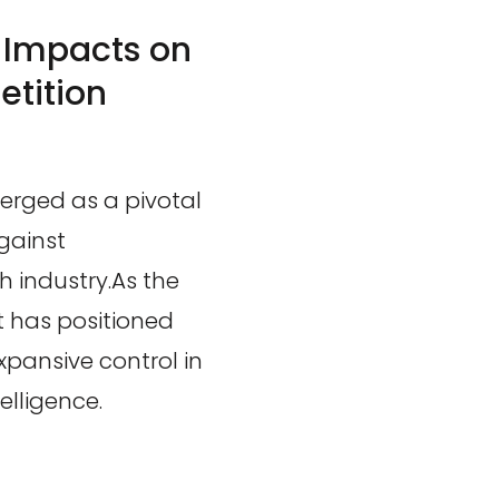
: Impacts on
tition
merged as a pivotal
gainst
h industry.As the
t has positioned
expansive control in
telligence.