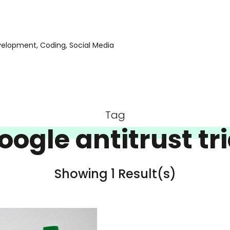
evelopment, Coding, Social Media
Tag
oogle antitrust tri
Showing 1 Result(s)