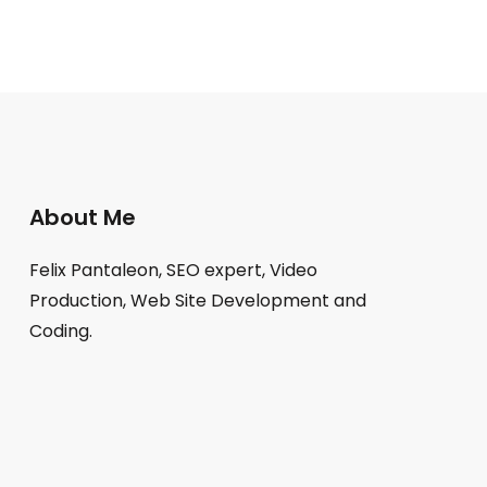
About Me
Felix Pantaleon, SEO expert, Video
Production, Web Site Development and
Coding.