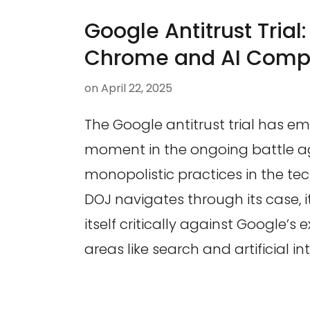
Google Antitrust Trial
Chrome and AI Compe
on
April 22, 2025
The Google antitrust trial has e
moment in the ongoing battle a
monopolistic practices in the tec
DOJ navigates through its case, i
itself critically against Google’s 
areas like search and artificial in