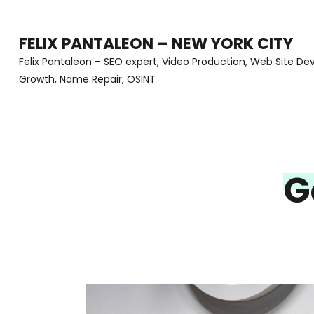
Skip
to
FELIX PANTALEON – NEW YORK CITY
content
Felix Pantaleon – SEO expert, Video Production, Web Site D
Growth, Name Repair, OSINT
(Press
Enter)
G